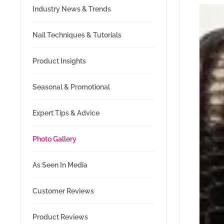
Industry News & Trends
Nail Techniques & Tutorials
Product Insights
Seasonal & Promotional
Expert Tips & Advice
Photo Gallery
As Seen In Media
Customer Reviews
Product Reviews