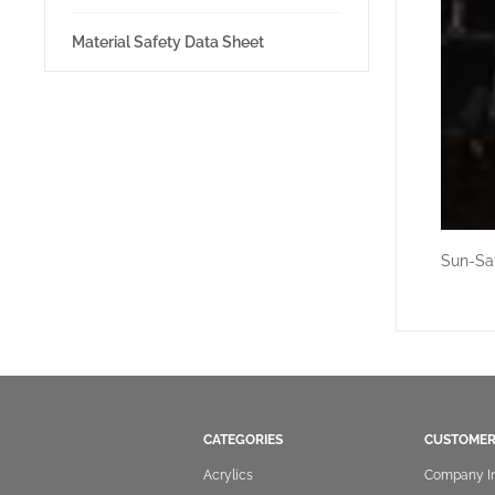
Material Safety Data Sheet
Sun-Sat
CATEGORIES
CUSTOMER
Acrylics
Company I