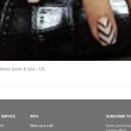
ional Salon & Spa - US
 SERVICE
INFO
SUBSCRIBE T
nfo
Give us a call
Enter your ema
saving offers