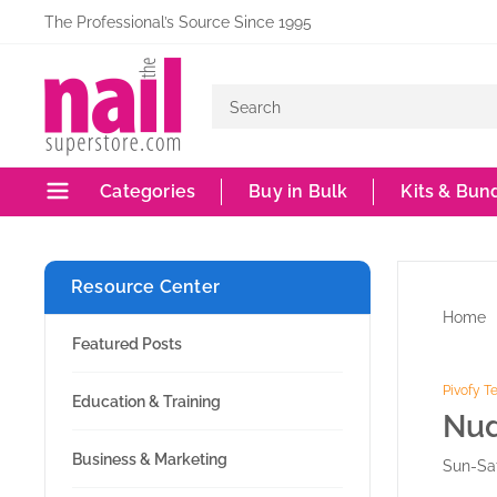
Skip
The Professional’s Source Since 1995
to
The
content
Nail
Superstore
Categories
Buy in Bulk
Kits & Bun
Resource Center
Home
Featured Posts
Pivofy 
Education & Training
Nud
Business & Marketing
Sun-Sat