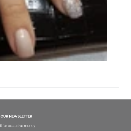
O OUR NEWSLETTER
il for exclusive money-