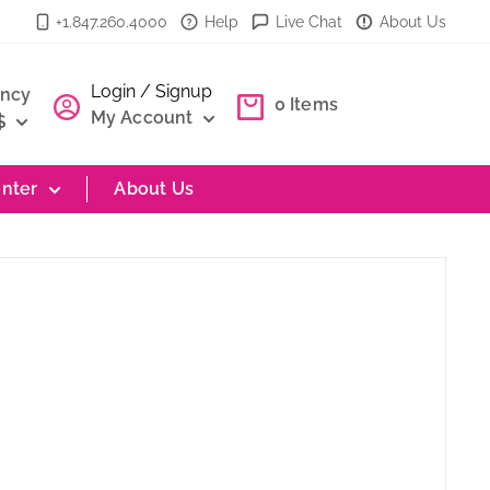
+1.847.260.4000
Help
Live Chat
About Us
Login / Signup
ency
0
Items
My Account
$
nter
About Us