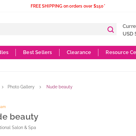
FREE SHIPPING on orders over $150*
Curr
USD 
dles
Best Sellers
Clearance
Resource Ce
Photo Gallery
Nude beauty
Team
e beauty
ional Salon & Spa