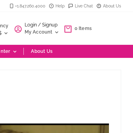
+1.847.260.4000
Help
Live Chat
About Us
Login / Signup
ency
0
Items
My Account
$
nter
About Us