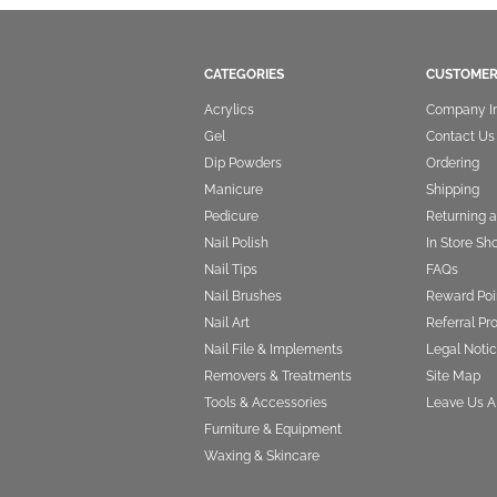
CATEGORIES
CUSTOMER
Acrylics
Company I
Gel
Contact Us
Dip Powders
Ordering
Manicure
Shipping
Pedicure
Returning 
Nail Polish
In Store Sh
Nail Tips
FAQs
Nail Brushes
Reward Poi
Nail Art
Referral P
Nail File & Implements
Legal Notic
Removers & Treatments
Site Map
Tools & Accessories
Leave Us A
Furniture & Equipment
Waxing & Skincare