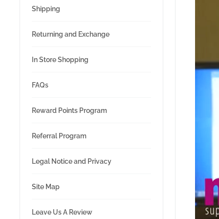
Shipping
Returning and Exchange
In Store Shopping
FAQs
Reward Points Program
Referral Program
Legal Notice and Privacy
Site Map
Leave Us A Review