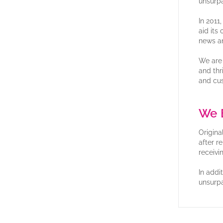
unsurpa
In 2011
aid its
news a
We are 
and thr
and cu
We B
Origina
after r
receivi
In addi
unsurpa