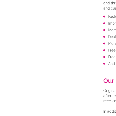
and thr
and cu
Fast
Impr
More
Deal
Mor
Free
Free
And
Our 
Origina
after r
receivi
In addi