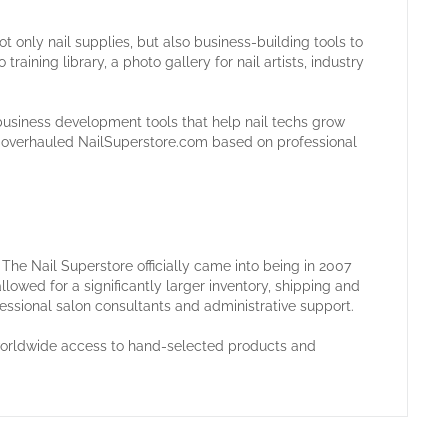
t only nail supplies, but also business-building tools to
raining library, a photo gallery for nail artists, industry
business development tools that help nail techs grow
in overhauled NailSuperstore.com based on professional
he Nail Superstore officially came into being in 2007
llowed for a significantly larger inventory, shipping and
fessional salon consultants and administrative support.
 worldwide access to hand-selected products and