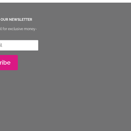
O OUR NEWSLETTER
il for exclusive money-
ribe