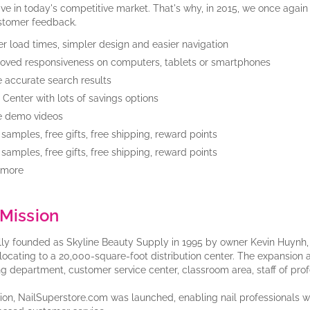
ive in today's competitive market. That's why, in 2015, we once aga
stomer feedback.
er load times, simpler design and easier navigation
oved responsiveness on computers, tablets or smartphones
 accurate search results
 Center with lots of savings options
e demo videos
 samples, free gifts, free shipping, reward points
 samples, free gifts, free shipping, reward points
 more
Mission
lly founded as Skyline Beauty Supply in 1995 by owner Kevin Huynh, T
elocating to a 20,000-square-foot distribution center. The expansion a
ng department, customer service center, classroom area, staff of pro
tion, NailSuperstore.com was launched, enabling nail professionals