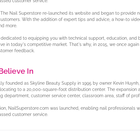
ssed customer service.
, The Nail Superstore re-launched its website and began to provide no
 customers. With the addition of expert tips and advice, a how-to video t
nd more.
dedicated to equipping you with technical support, education, and 
ive in today's competitive market. That's why, in 2015, we once aga
stomer feedback.
elieve In
lly founded as Skyline Beauty Supply in 1995 by owner Kevin Huynh, T
elocating to a 20,000-square-foot distribution center. The expansion a
ng department, customer service center, classroom area, staff of pro
tion, NailSuperstore.com was launched, enabling nail professionals
ssed customer service.