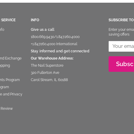
 SERVICE
INFO
SUBSCRIBE T
nfo
Give us a call
Enter your ema
saving offers
1800.669.9430
/
1.847.260.4000
+1.847260.4000
International
Stay informed and get connected
and Exchange
Our Warehouse Address:
Subsc
opping
The Nail Superstore
320 Fullerton Ave
nts Program
Carol Stream, IL 60188
rogram
e and Privacy
 Review