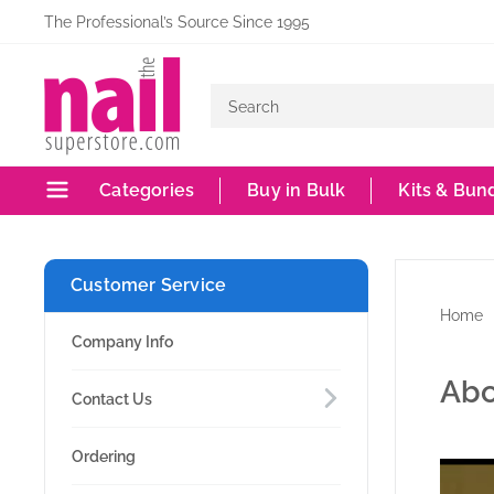
Skip
The Professional’s Source Since 1995
to
The
content
Nail
Superstore
Categories
Buy in Bulk
Kits & Bun
Customer Service
Home
Company Info
Abo
Contact Us
Ordering