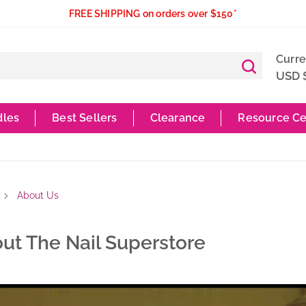
FREE SHIPPING on orders over $150*
Curr
USD 
dles
Best Sellers
Clearance
Resource Ce
About Us
ut The Nail Superstore