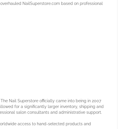
in overhauled NailSuperstore.com based on professional
he Nail Superstore officially came into being in 2007
llowed for a significantly larger inventory, shipping and
fessional salon consultants and administrative support.
 worldwide access to hand-selected products and