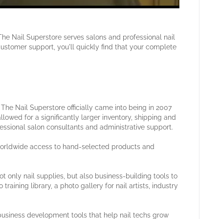
The Nail Superstore serves salons and professional nail
customer support, you'll quickly find that your complete
he Nail Superstore officially came into being in 2007
llowed for a significantly larger inventory, shipping and
fessional salon consultants and administrative support.
 worldwide access to hand-selected products and
t only nail supplies, but also business-building tools to
raining library, a photo gallery for nail artists, industry
business development tools that help nail techs grow