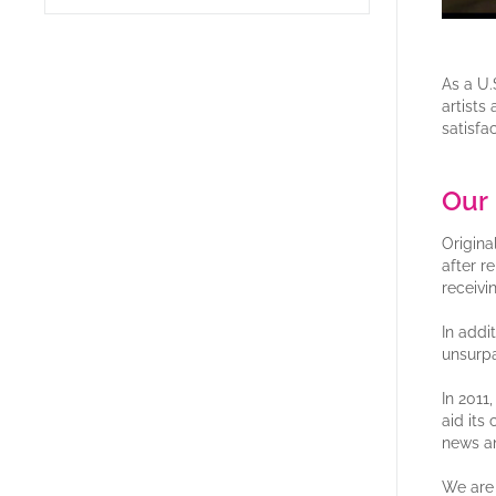
As a U.
artists
satisfac
Our 
Origina
after r
receivi
In addi
unsurpa
In 2011
aid its
news a
We are 