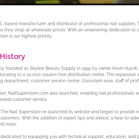
S.-based manufacturer and distributor of professional nail supplies, 
 as they shop at wholesale prices. With an unwavering dedication to 
tion is our highest priority.
History
lly founded as Skyline Beauty Supply in 1995 by owner Kevin Huynh, T
elocating to a 20,000-square-foot distribution center. The expansion a
ng department, customer service center, classroom area, staff of pro
tion, NailSuperstore.com was launched, enabling nail professionals
ssed customer service.
, The Nail Superstore re-launched its website and began to provide no
 customers. With the addition of expert tips and advice, a how-to video t
nd more.
dedicated to equipping you with technical support, education, and 