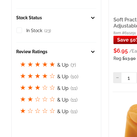
techniq
Soft P
stable
Stock Status
Soft Pract
Practi
Adjustabl
techni
In Stock
(23)
Item #610291
Nail A
Save 50
Finger
$6.95
/Ea
suppor
Review Ratings
Reg
$13.90
Polish
& Up
(7)
Nail P
polish
& Up
(10)
Dispos
(Pack 
& Up
(11)
practi
& Up
(11)
If Yo
& Up
(11)
If you
3D nai