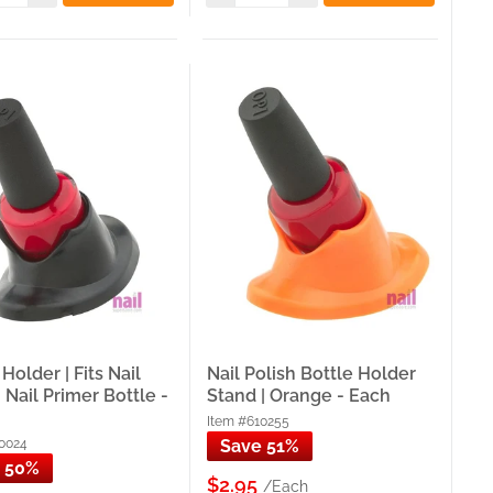
the full nail art tool category that your practice hands
session.
ns and students who want to browse the full practice
esk setup that your practice hands and training tools are
sted source for nail technicians and salon owners across
p at our Carol Stream, IL warehouse.
within 30 miles — so your supplies arrive without the
Holder | Fits Nail
Nail Polish Bottle Holder
, Nail Primer Bottle -
Stand | Orange - Each
tions asked.
Item #610255
0024
Save 51%
s collection is sourced and stocked locally — shipped
 50%
$2.95
/Each