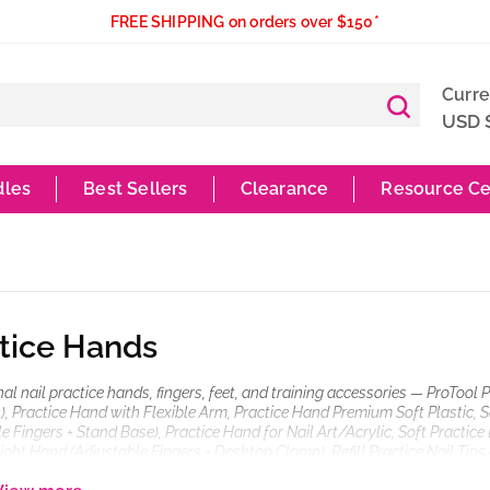
FREE SHIPPING on orders over $150*
Curr
USD 
dles
Best Sellers
Clearance
Resource Ce
tice Hands
al nail practice hands, fingers, feet, and training accessories — ProTool 
), Practice Hand with Flexible Arm, Practice Hand Premium Soft Plastic, S
e Fingers + Stand Base), Practice Hand for Nail Art/Acrylic, Soft Practic
ight Hand (Adjustable Fingers + Desktop Clamp), Refill Practice Nail Tips (
Soft Practice Foot (Desktop Clamp), Practice Nail Stands (Pink, Purple, Whit