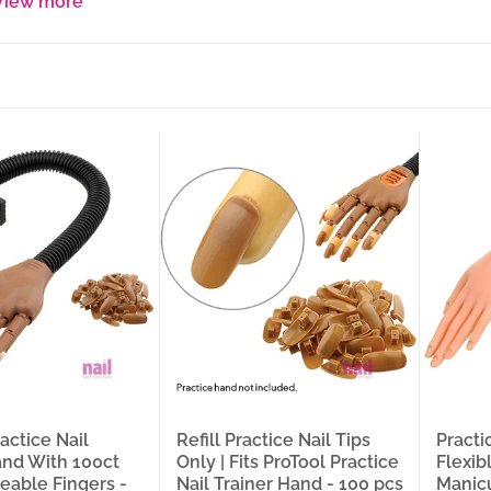
View more
ilicone Ring Pink/Purple, standard Holder, Stand Orange), and Disposable
ur nail supply warehouse in Carol Stream near Chicago.
e hand with moveable fingers that holds the nail tip at the exact ang
sitions the hand for every stroke without losing stability, and refillab
 until the muscle memory is built — these are the training tools tha
nal-grade technique and how confidently they perform it on a live clie
e practice finger for isolated technique work, a full hand with adjust
pedicure technique — is what separates a training session that builds r
 nail practice and training products across every format your trainin
s, Flexible Arm, Premium Soft Plastic, Soft Adjustable Fingers, Soft A
lamp, Soft Right Hand + Desktop Clamp), Refill Tips (100-pc for ProToo
nail stands (Pink, Purple, White), Nail Art Practice Stand (Pink), Fing
ings (1-Slot and 2-Slot, Pack of 20). Whether you’re a salon owner stoc
a professional practice kit, or a DIY user looking for the right practi
s here.
 In This Collection
ts organized by training tool type across every practice hand and na
l Practice Nail Trainer Hand — Moveable Fingers, Flexible Arm, 100ct
actice Nail
Refill Practice Nail Tips
Practi
tion — confirmed Moveable Fingers and Flexible Arm with 100 pre-load
and With 100ct
Only | Fits ProTool Practice
Flexib
nt a full-featured trainer hand with repositionable fingers, an adjusta
veable Fingers -
Nail Trainer Hand - 100 pcs
Manicu