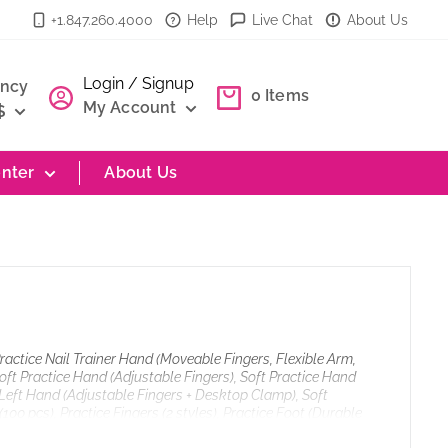
+1.847.260.4000
Help
Live Chat
About Us
Login / Signup
ency
0
Items
My Account
$
nter
About Us
Practice Nail Trainer Hand (Moveable Fingers, Flexible Arm,
oft Practice Hand (Adjustable Fingers), Soft Practice Hand
e Left Hand (Adjustable Fingers + Desktop Clamp), Soft
100 pcs), Practice Fingers (2 styles), Practice Foot (Durable
e), Nail Art Practice Stand (Pink), Finger Rest, Polish Bottle