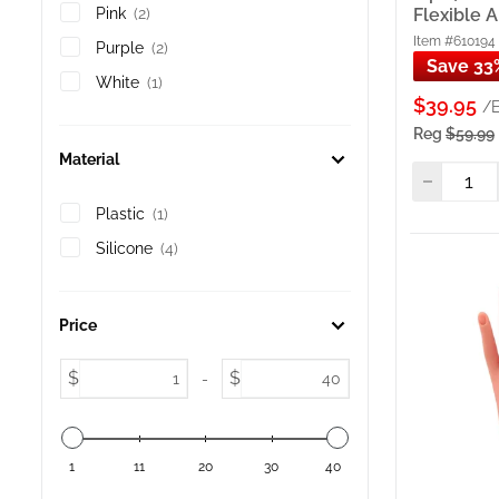
purcha
Flexible 
Pink
(2)
Practi
Item #610194
Purple
(2)
flexib
Save 33
White
(1)
Practi
$39.95
/
techni
Reg
$59.99
Soft P
techniq
Material
Soft P
adjust
Plastic
(1)
Practi
Silicone
(4)
acryli
Soft P
for te
Price
Soft P
— for 
$
$
-
Refill 
Nail T
Practi
Art, A
1
11
20
30
40
Practi