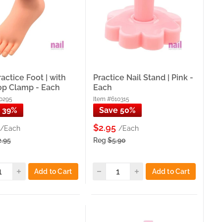
 nail art and photography practice.
re, fingerprints, and imperfect cuticles that prepare
d
,
Soft Practice Left Hand
, and
Soft Practice Right Hand
—
the same realistic, client-simulation training.
re-etched refill tips for timed exam prep and student
fill Practice Nail Tips
— the most complete trainer hand
 prep and student training workflow your clients depend
ractice Foot | with
Practice Nail Stand | Pink -
op Clamp - Each
Each
0295
Item #610315
 39%
Save 50%
$2.95
/Each
/Each
th ProTool Trainer Hands, Soft Adjustable Hands with
 Refill Tips — at wholesale pricing with same-day pickup
2.95
Reg
$5.90
ProTool Trainer Hand with 100ct Tips for full-service
Add to Cart
Add to Cart
pedicure technique, Nail Art Practice Stand for mounted tip
elopment — Practice Hand Premium Soft Plastic or Soft
technique work, Practice Nail Stands for nail art on mounted
uring practice.