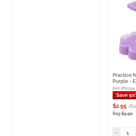
Key B
8 Prac
Adjust
Clamp 
Left &
— for 
ProToo
(100 p
Practice N
Practi
Purple - 
Clamp)
Item #610314
4 Poli
Save 50
bottle
Freigh
$2.95
/Ea
Source
Reg
$5.90
wareho