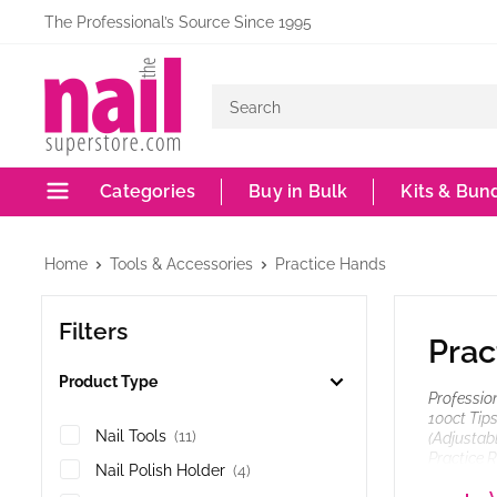
Skip
The Professional’s Source Since 1995
to
The
content
Nail
Superstore
Categories
Buy in Bulk
Kits & Bun
Home
Tools & Accessories
Practice Hands
Filters
Prac
Product Type
Profession
100ct Tips
Nail Tools
(11)
(Adjustabl
Practice R
Nail Polish Holder
(4)
Plastic), 