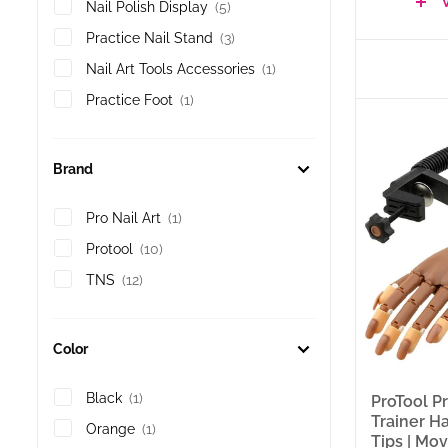
Holders (S
Nail Polish Display
(5)
through o
Practice Nail Stand
(3)
A practic
that repo
Nail Art Tools Accessories
(1)
technique
professio
Practice Foot
(1)
— a singl
foot for 
covers 24
Brand
100ct Tip
Desktop C
practice 
Pro Nail Art
(1)
Plastic R
building 
Protool
(10)
product i
TNS
(12)
What’s
Color
24 produc
ProToo
Black
(1)
ProTool Pr
collec
Trainer H
Orange
(1)
who wa
Tips | Mo