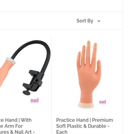
 Plastic Rings (1-Slot and 2-Slot, Pack of 20) — available
le needed for the technique being trained, a flexible arm
le tips that let a student reset and repeat the same
Sort By
t determine how fast a nail technician develops
nt. The right practice format for the right training stage
able fingers for complete service simulation, a practice
eal skill from one that builds bad habits. This collection
g needs: 8 practice hand formats (ProTool Trainer with
djustable + Stand Base, Nail Art/Acrylic, Soft Left Hand +
l), 2 practice finger styles, 2 practice foot formats, 3
er Rest, 4 polish bottle holder formats, and Disposable
king a complete training station, a nail technician
ce tools for at-home nail technique development, the right
il training accessory option.
 Tips:
The most complete practice hand format in this
ce Hand | With
Practice Hand | Premium
ed practice nail tips. For nail technicians and students
le Arm For
Soft Plastic & Durable -
ble arm, and a full set of tips included in a single
res & Nail Art -
Each