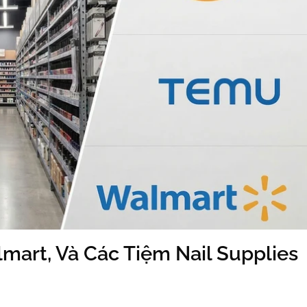
mart, Và Các Tiệm Nail Supplies