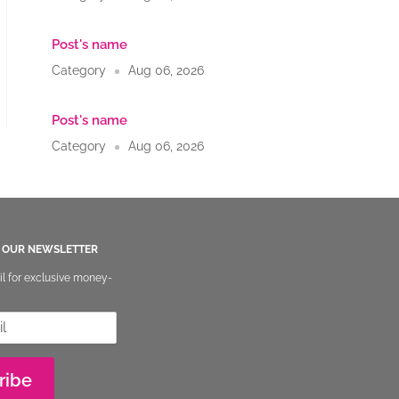
u
Post's name
Category
Aug 06, 2026
Post's name
Category
Aug 06, 2026
O OUR NEWSLETTER
il for exclusive money-
ribe