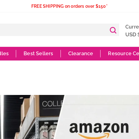
FREE SHIPPING on orders over $150*
Curr
USD 
dles
Best Sellers
Clearance
Resource Ce