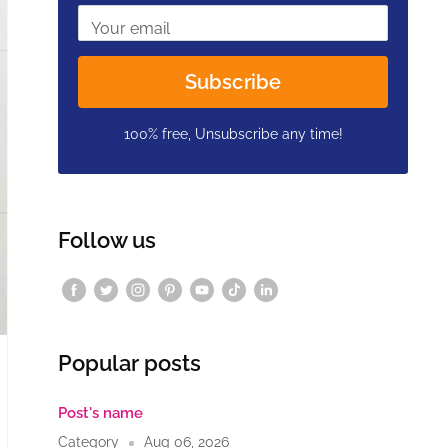
Your email
Subscribe
100% free, Unsubscribe any time!
Follow us
Popular posts
Post's name
Category
Aug 06, 2026