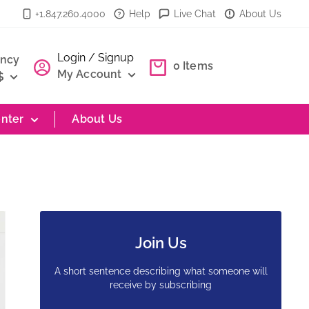
+1.847.260.4000
Help
Live Chat
About Us
Login / Signup
ency
0
Items
My Account
$
nter
About Us
Join Us
A short sentence describing what someone will
receive by subscribing