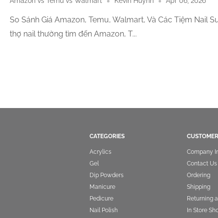
Amazon vs Temu vs Walmart
Kevin Huynh
Apr 06, 2026
So Sánh Giá Amazon, Temu, Walmart, Và Các Tiệm Nail Su
thợ nail thường tìm đến Amazon, T...
CATEGORIES
CUSTOMER
Acrylics
Company I
Gel
Contact Us
Dip Powders
Ordering
Manicure
Shipping
Pedicure
Returning 
Nail Polish
In Store Sh