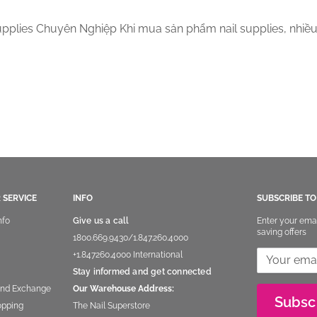
pplies Chuyên Nghiệp Khi mua sản phẩm nail supplies, nhiề
 SERVICE
INFO
SUBSCRIBE T
nfo
Give us a call
Enter your ema
saving offers
1800.669.9430
/
1.847.260.4000
+1.847260.4000
International
Stay informed and get connected
and Exchange
Our Warehouse Address:
Subsc
opping
The Nail Superstore