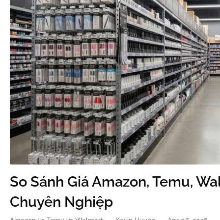
So Sánh Giá Amazon, Temu, Wal
Chuyên Nghiệp