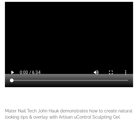
Mater Nail Tech John Hauk demonstrates how to create natural
looking tips & overlay with Artisan uControl Sculpting Gel.