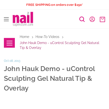
Skip
FREE SHIPPING on orders over $150*
to
The
content
Nail
Superstore
Home
How-To Videos
John Hauk Demo - uControl Sculpting Gel Natural
Tip & Overlay
Oct 08, 2013
John Hauk Demo - uControl
Sculpting Gel Natural Tip &
Overlay