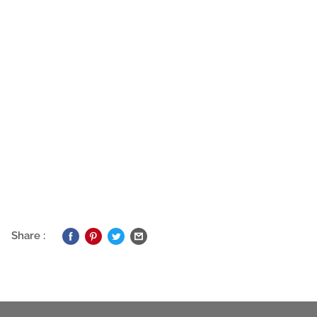
Share :