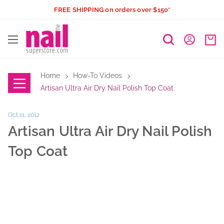
Skip
FREE SHIPPING on orders over $150*
to
The
content
Nail
Superstore
Home
How-To Videos
Artisan Ultra Air Dry Nail Polish Top Coat
Oct 11, 2012
Artisan Ultra Air Dry Nail Polish
Top Coat