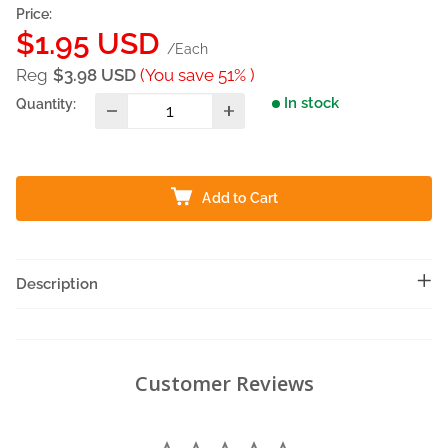
Price:
Sale
$1.95 USD
/Each
price
Reg
$3.98 USD
(You save 51% )
In stock
Quantity:
Add to Cart
Description
Customer Reviews