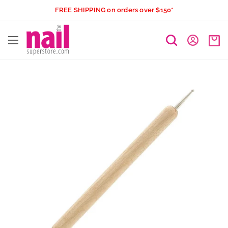
Skip
FREE SHIPPING on orders over $150*
to
The
content
Nail
Superstore