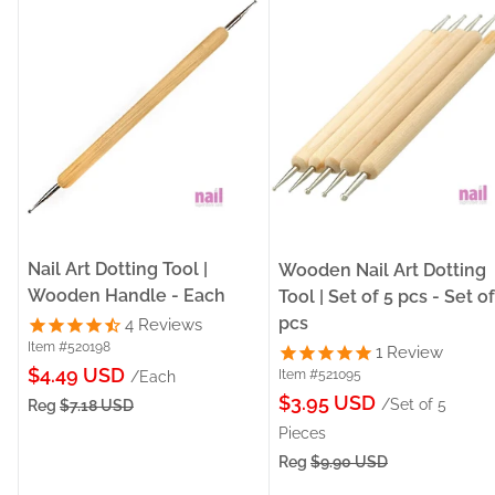
Nail Art Dotting Tool |
Wooden Nail Art Dotting
Wooden Handle - Each
Tool | Set of 5 pcs - Set of
pcs
4
Reviews
Item #520198
1
Review
Sale
$4.49 USD
Item #521095
/Each
Sale
price
$3.95 USD
/Set of 5
Reg
$7.18 USD
price
Pieces
Reg
$9.90 USD