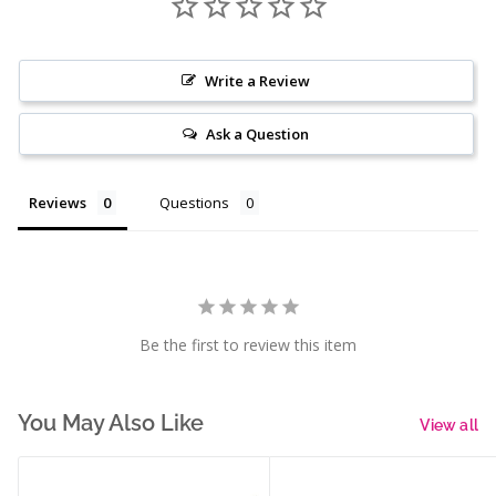
Write a Review
Ask a Question
Reviews
Questions
Be the first to review this item
You May Also Like
View all