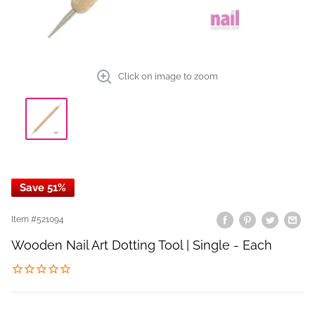
Click on image to zoom
Save 51%
Item #
521094
Wooden Nail Art Dotting Tool | Single - Each