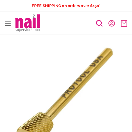
Skip
FREE SHIPPING on orders over $150*
to
The
content
Nail
Superstore