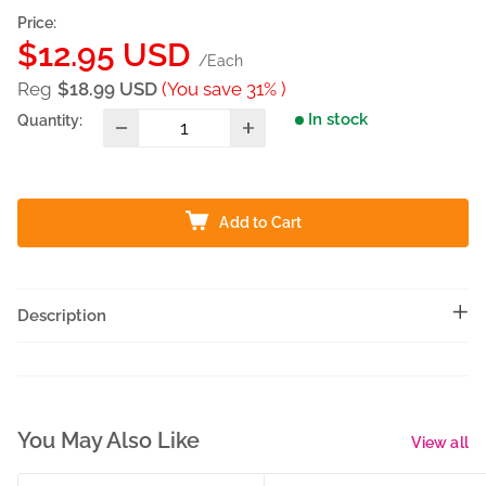
Price:
Sale
$12.95 USD
/Each
price
Reg
$18.99 USD
(You save 31% )
In stock
Quantity:
Add to Cart
Description
You May Also Like
View all