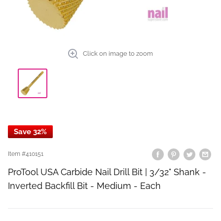
Click on image to zoom
Save 32%
Item #
410151
ProTool USA Carbide Nail Drill Bit | 3/32" Shank -
Inverted Backfill Bit - Medium - Each