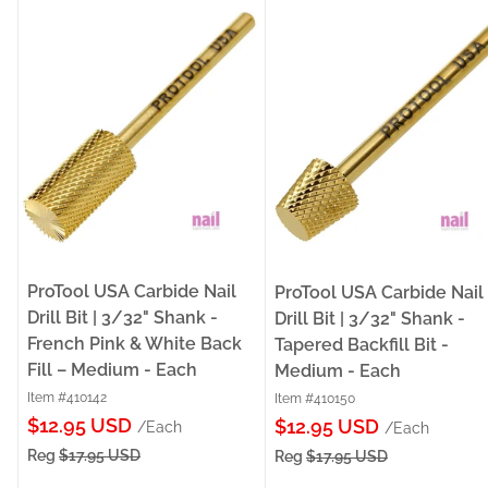
ProTool USA Carbide Nail
ProTool USA Carbide Nail
Drill Bit | 3/32" Shank -
Drill Bit | 3/32" Shank -
French Pink & White Back
Tapered Backfill Bit -
Fill – Medium - Each
Medium - Each
Item #410142
Item #410150
Sale
$12.95 USD
Sale
$12.95 USD
/Each
/Each
price
price
Reg
$17.95 USD
Reg
$17.95 USD