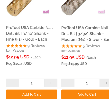
ProTool USA Carbide Nail
ProTool USA Carbide Nail
Drill Bit | 3/32" Shank -
Drill Bit | 3/32" Shank -
Fine (F1) - Gold - Each
Medium (M1) - Silver - Ea
9
Reviews
5
Reviews
Item #410091
Item #410096
Sale
$12.95 USD
Sale
$12.95 USD
/Each
/Each
price
price
Reg
$15.95 USD
Reg
$15.95 USD
Add to Cart
Add to Cart