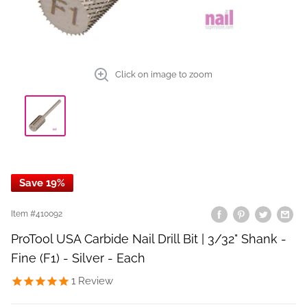
Click on image to zoom
Save 19%
Item #
410092
ProTool USA Carbide Nail Drill Bit | 3/32" Shank -
Fine (F1) - Silver - Each
1
Review