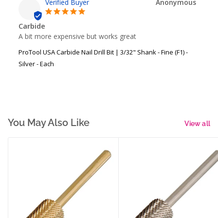
Anonymous
Carbide
A bit more expensive but works great
ProTool USA Carbide Nail Drill Bit | 3/32" Shank - Fine (F1) -
Silver - Each
You May Also Like
View all