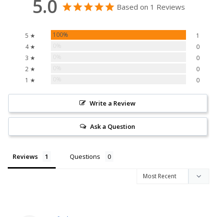
5.0
Based on 1 Reviews
100%
5 ★
1
0%
4 ★
0
0%
3 ★
0
0%
2 ★
0
0%
1 ★
0
Write a Review
Ask a Question
Reviews
Questions