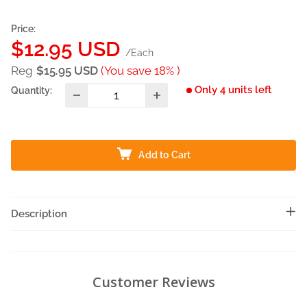
Price:
Sale
$12.95 USD
/Each
price
Reg
$15.95 USD
(You save 18% )
Only 4 units left
Quantity:
Add to Cart
Description
Customer Reviews