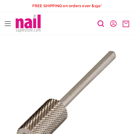
Skip
FREE SHIPPING on orders over $150*
to
The
content
Nail
Superstore