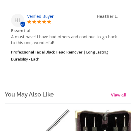
Heather L.
HL
Essential
A must have! I have had others and continue to go back 
to this one, wonderful!
Professional Facial Black Head Remover | Long Lasting
Durability - Each
You May Also Like
View all