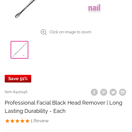
Click on image to zoom
Save 51%
Item #
420046
Professional Facial Black Head Remover | Long
Lasting Durability - Each
1
Review