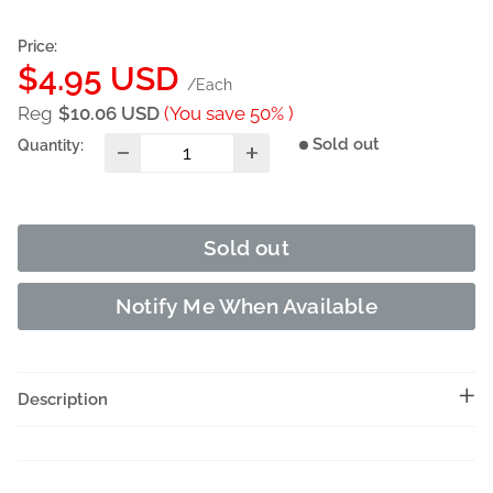
Price:
Sale
$4.95 USD
/Each
price
Reg
$10.06 USD
(You save 50% )
Sold out
Quantity:
Sold out
Notify Me When Available
Description