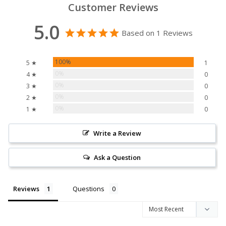
Customer Reviews
5.0
Based on 1 Reviews
100%
5 ★
1
0%
4 ★
0
0%
3 ★
0
0%
2 ★
0
0%
1 ★
0
Write a Review
Ask a Question
Reviews
Questions