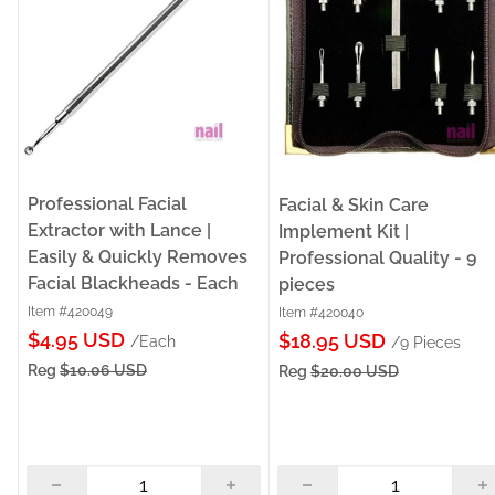
Professional Facial
Facial & Skin Care
Extractor with Lance |
Implement Kit |
Easily & Quickly Removes
Professional Quality - 9
Facial Blackheads - Each
pieces
Item #420049
Item #420040
Sale
$4.95 USD
Sale
$18.95 USD
/Each
/9 Pieces
price
price
Reg
$10.06 USD
Reg
$20.00 USD