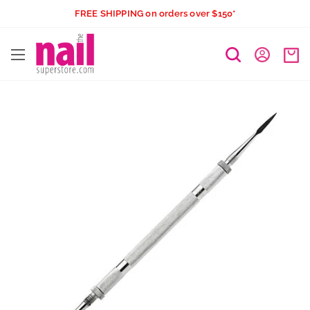
Skip
FREE SHIPPING on orders over $150*
to
The
content
Nail
Superstore