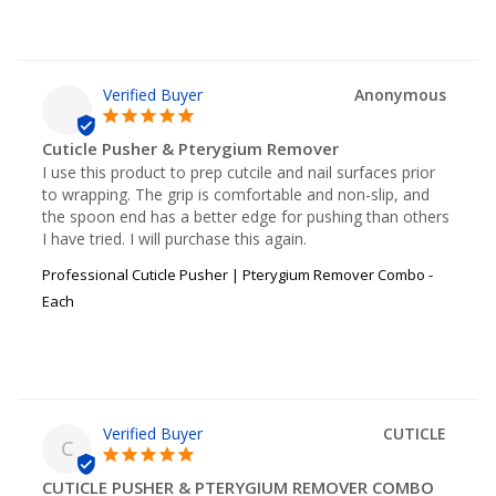
Anonymous
Cuticle Pusher & Pterygium Remover
I use this product to prep cutcile and nail surfaces prior 
to wrapping. The grip is comfortable and non-slip, and 
the spoon end has a better edge for pushing than others 
I have tried. I will purchase this again.
Professional Cuticle Pusher | Pterygium Remover Combo -
Each
CUTICLE
C
CUTICLE PUSHER & PTERYGIUM REMOVER COMBO