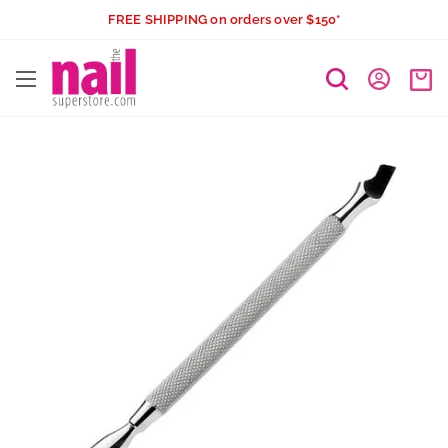
Skip
FREE SHIPPING on orders over $150*
to
The
content
Nail
Superstore