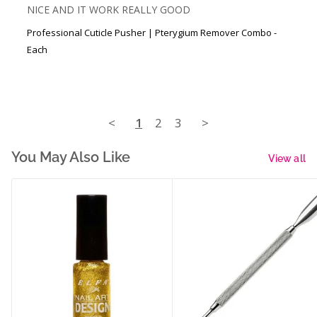
NICE AND IT WORK REALLY GOOD
Professional Cuticle Pusher | Pterygium Remover Combo -
Each
<
1
2
3
>
You May Also Like
View all