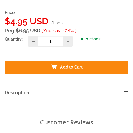
Price:
Sale
$4.95 USD
/Each
price
Reg
$6.95 USD
(You save 28% )
In stock
Quantity:
Add to Cart
Description
Customer Reviews