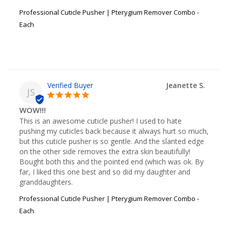
Professional Cuticle Pusher | Pterygium Remover Combo -
Each
Jeanette S.
JS
WOW!!!
This is an awesome cuticle pusher! I used to hate 
pushing my cuticles back because it always hurt so much, 
but this cuticle pusher is so gentle. And the slanted edge 
on the other side removes the extra skin beautifully! 
Bought both this and the pointed end (which was ok. By 
far, I liked this one best and so did my daughter and 
granddaughters.
Professional Cuticle Pusher | Pterygium Remover Combo -
Each