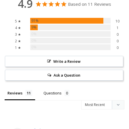
4.9
Based on 11 Reviews
91%
5 ★
10
9%
4 ★
1
0%
3 ★
0
0%
2 ★
0
0%
1 ★
0
Write a Review
Ask a Question
Reviews
Questions