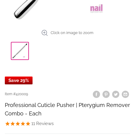
Click on image to zoom
Save 29%
Item #
420009
Professional Cuticle Pusher | Pterygium Remover
Combo - Each
11
Reviews