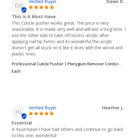
Dawn D.
DD
This Is A Must Have
This Cuticle pusher works great. The price is very 
reasonable. It is made very well and will last a long time. I 
use the other side to take off excess acrylic after 
applying nail tip forms and its wonderful the acrylic 
doesn't get all stuck on it like it does with the wood and 
plastic ones.
Professional Cuticle Pusher | Pterygium Remover Combo -
Each
Heather L.
HL
Essential
A must have! I have had others and continue to go back 
to this one, wonderful!