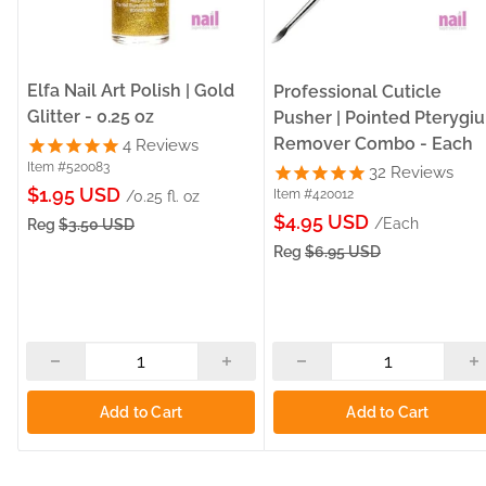
Elfa Nail Art Polish | Gold
Professional Cuticle
Glitter - 0.25 oz
Pusher | Pointed Pterygi
Remover Combo - Each
4
Reviews
Item #520083
32
Reviews
Sale
$1.95 USD
Item #420012
/0.25 fl. oz
Sale
price
$4.95 USD
/Each
Reg
$3.50 USD
price
Reg
$6.95 USD
Add to Cart
Add to Cart