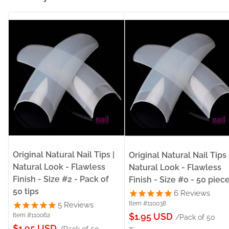
Original Natural Nail Tips |
Original Natural Nail Tips 
Natural Look - Flawless
Natural Look - Flawless
Finish - Size #2 - Pack of
Finish - Size #0 - 50 piec
50 tips
6
Reviews
Item #110038
5
Reviews
Sale
$1.95 USD
Item #110062
/Pack of 50
Sale
$1.95 USD
/Pack of 50