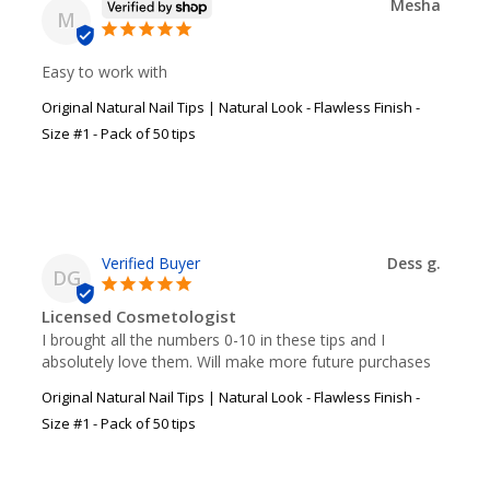
Mesha
M
Easy to work with
Original Natural Nail Tips | Natural Look - Flawless Finish -
Size #1 - Pack of 50 tips
Dess g.
DG
Licensed Cosmetologist
I brought all the numbers 0-10 in these tips and I 
absolutely love them. Will make more future purchases
Original Natural Nail Tips | Natural Look - Flawless Finish -
Size #1 - Pack of 50 tips