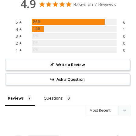
4.9
Based on 7 Reviews
86%
5 ★
6
14%
4 ★
1
0%
3 ★
0
0%
2 ★
0
0%
1 ★
0
Write a Review
Ask a Question
Reviews
Questions