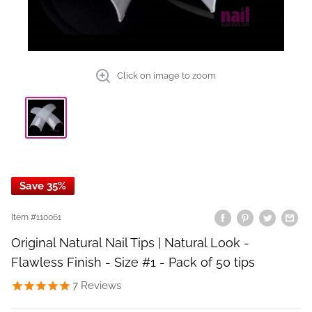
Click on image to zoom
Save 35%
Item #
110061
Original Natural Nail Tips | Natural Look -
Flawless Finish - Size #1 - Pack of 50 tips
7
Reviews