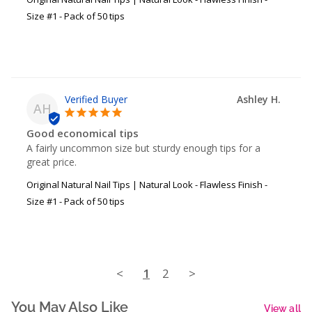
Size #1 - Pack of 50 tips
Ashley H.
AH
Good economical tips
A fairly uncommon size but sturdy enough tips for a 
great price.
Original Natural Nail Tips | Natural Look - Flawless Finish -
Size #1 - Pack of 50 tips
<
1
2
>
You May Also Like
View all