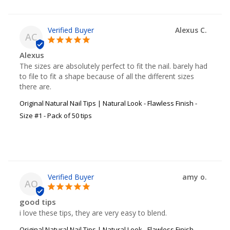
Alexus C.
AC
Alexus
The sizes are absolutely perfect to fit the nail. barely had 
to file to fit a shape because of all the different sizes 
there are.
Original Natural Nail Tips | Natural Look - Flawless Finish -
Size #1 - Pack of 50 tips
amy o.
AO
good tips
i love these tips, they are very easy to blend.
Original Natural Nail Tips | Natural Look - Flawless Finish -