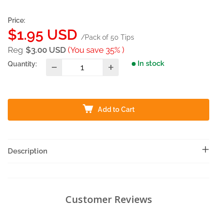
Price:
Sale
$1.95 USD
/Pack of 50 Tips
price
Reg
$3.00 USD
(You save 35% )
In stock
Quantity:
Add to Cart
Description
Customer Reviews