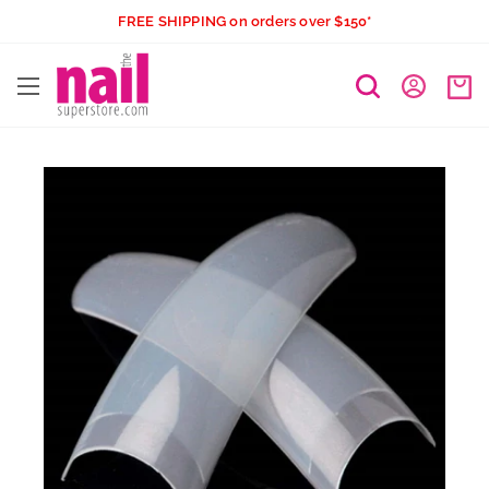
Skip
FREE SHIPPING on orders over $150*
to
The
content
Nail
Superstore