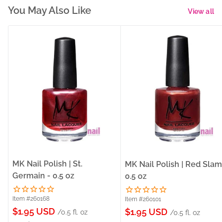
You May Also Like
View all
MK Nail Polish | St.
MK Nail Polish | Red Slam
Germain - 0.5 oz
0.5 oz
Item #260168
Item #260101
Sale
$1.95 USD
Sale
$1.95 USD
/0.5 fl. oz
/0.5 fl. oz