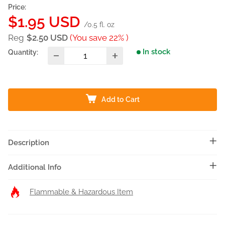
Price:
Sale
$1.95 USD
/0.5 fl. oz
price
Reg
$2.50 USD
(You save 22% )
In stock
Quantity:
Add to Cart
Description
Additional Info
Flammable & Hazardous Item