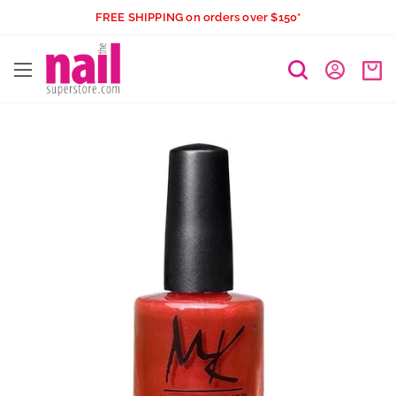
Skip
FREE SHIPPING on orders over $150*
to
The
content
Nail
Superstore