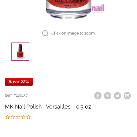
Click on image to zoom
Save 22%
Item #
260157
MK Nail Polish | Versailles - 0.5 oz