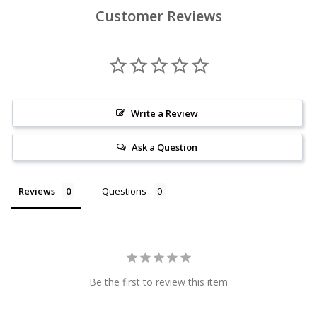
Customer Reviews
Write a Review
Ask a Question
Reviews
Questions
Be the first to review this item