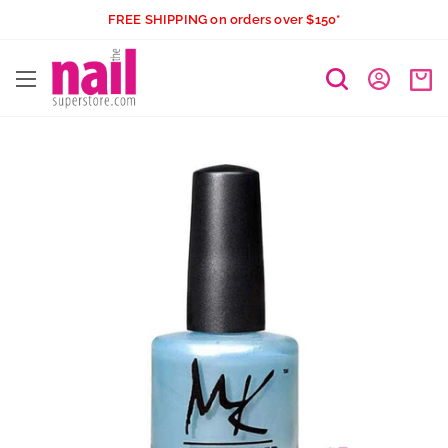
Skip
FREE SHIPPING on orders over $150*
to
The
content
Nail
Superstore