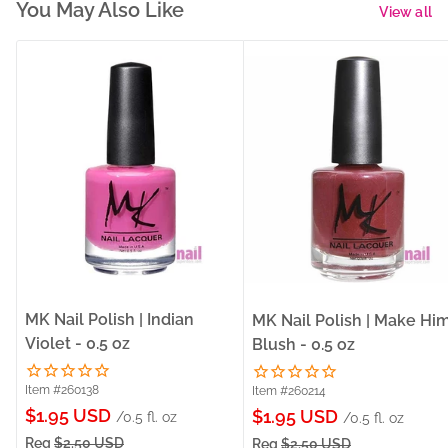
You May Also Like
View all
MK Nail Polish | Indian
MK Nail Polish | Make Hi
Violet - 0.5 oz
Blush - 0.5 oz
Item #260138
Item #260214
Sale
$1.95 USD
Sale
$1.95 USD
/0.5 fl. oz
/0.5 fl. oz
price
price
Reg
$2.50 USD
Reg
$2.50 USD