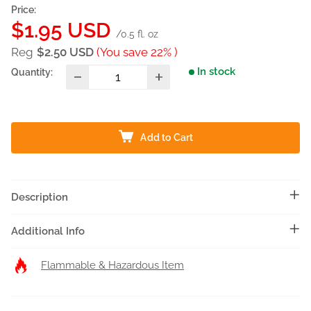
Price:
Sale
$1.95 USD
/0.5 fl. oz
price
Reg
$2.50 USD
(You save 22% )
In stock
Quantity:
Add to Cart
Description
Additional Info
Flammable & Hazardous Item