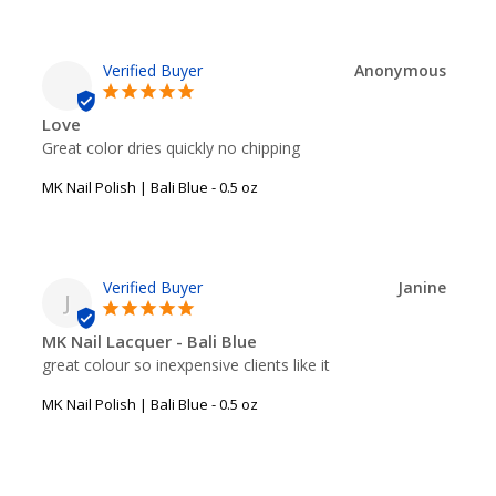
Anonymous
Love
Great color dries quickly no chipping
MK Nail Polish | Bali Blue - 0.5 oz
Janine
J
MK Nail Lacquer - Bali Blue
great colour so inexpensive clients like it
MK Nail Polish | Bali Blue - 0.5 oz