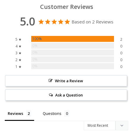
Customer Reviews
5.0
Based on 2 Reviews
100%
5 ★
2
0%
4 ★
0
0%
3 ★
0
0%
2 ★
0
0%
1 ★
0
Write a Review
Ask a Question
Reviews
Questions