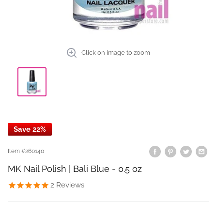
Click on image to zoom
Save 22%
Item #
260140
MK Nail Polish | Bali Blue - 0.5 oz
2
Reviews