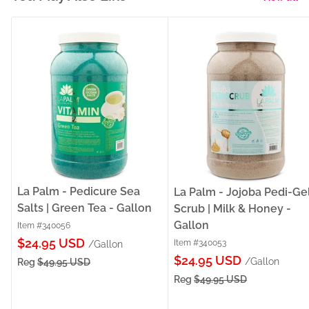
La Palm - Pedicure Sea
La Palm - Jojoba Pedi-Ge
Salts | Green Tea - Gallon
Scrub | Milk & Honey -
Gallon
Item #340056
Sale
$24.95 USD
Item #340053
/Gallon
Sale
price
$24.95 USD
/Gallon
Reg
$49.95 USD
price
Reg
$49.95 USD