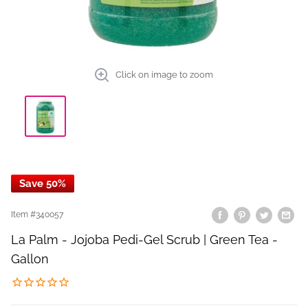
Click on image to zoom
Save 50%
Item #
340057
La Palm - Jojoba Pedi-Gel Scrub | Green Tea -
Gallon