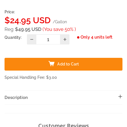
Price:
Sale
$24.95 USD
/Gallon
price
Reg
$49.95 USD
(You save 50% )
Only 4 units left
Quantity:
Add to Cart
Special Handling Fee: $3.00
Description
Customer Reviews