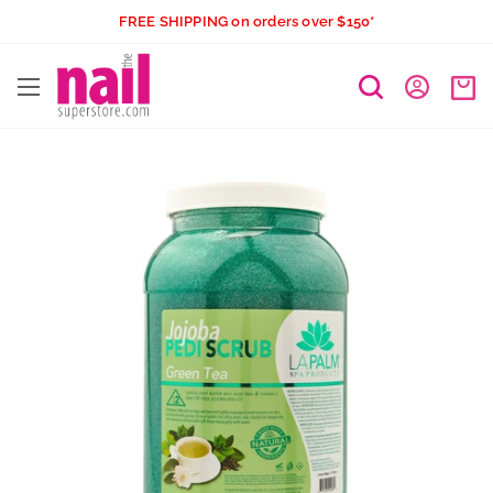
Skip
FREE SHIPPING on orders over $150*
to
The
content
Nail
Superstore