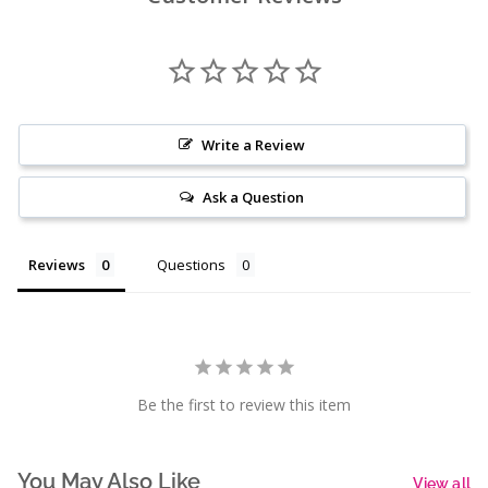
Write a Review
Ask a Question
Reviews
Questions
Be the first to review this item
You May Also Like
View all