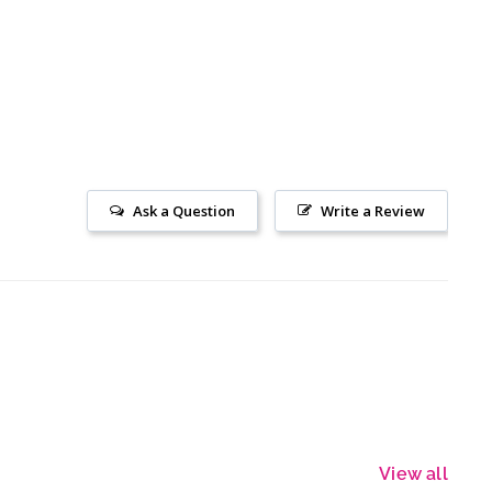
Ask a Question
Write a Review
View all