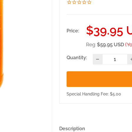
Sale
$39.95 
Price:
price
Reg
$59.95 USD
(Y
Quantity:
Special Handling Fee: $5.00
Description