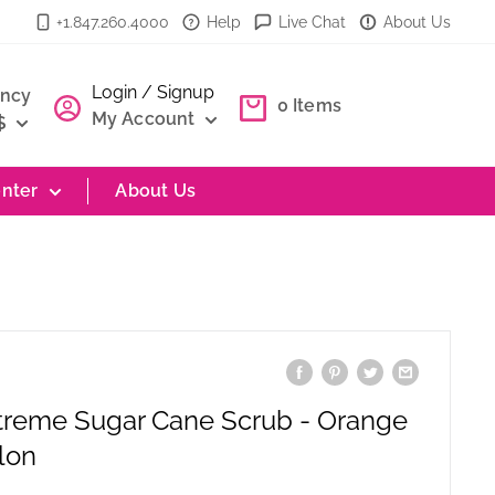
+1.847.260.4000
Help
Live Chat
About Us
Login / Signup
ency
0
Items
My Account
$
nter
About Us
treme Sugar Cane Scrub - Orange
lon