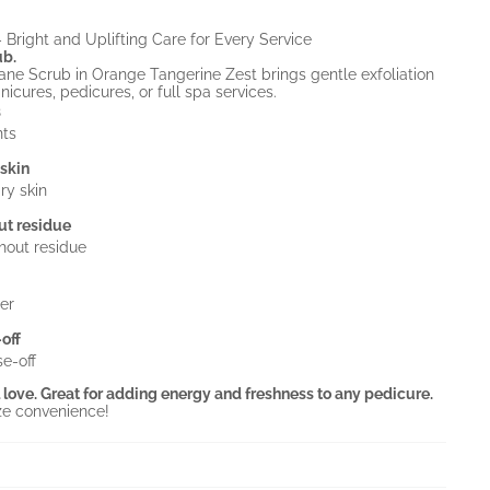
Bright and Uplifting Care for Every Service
ub.
e Scrub in Orange Tangerine Zest brings gentle exfoliation
nicures, pedicures, or full spa services.
s
nts
 skin
ry skin
ut residue
hout residue
er
off
e-off
ll love. Great for adding energy and freshness to any pedicure.
ze convenience!