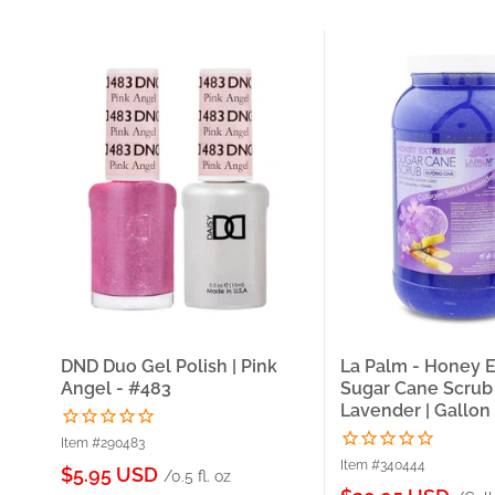
DND Duo Gel Polish | Pink
La Palm - Honey 
Angel - #483
Sugar Cane Scrub
Lavender | Gallon
Item #290483
Item #340444
Sale
$5.95 USD
/0.5 fl. oz
price