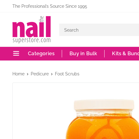
Skip
The Professional’s Source Since 1995
to
The
content
Nail
Superstore
Categories
Buy in Bulk
Kits & Bun
Home
Pedicure
Foot Scrubs