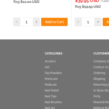
Sale
$39.95 USD
/Gall
Reg
$12.00 USD
price
Reg
$59.95 USD
Add to Cart
A
CATEGORIES
CUSTOMER
Acrylics
Company I
Gel
Contact Us
Dip Powders
Ordering
Manicure
Shipping
Pedicure
Returning 
Nail Polish
In Store Sh
Nail Tips
FAQs
Nail Brushes
Reward Poi
Nail Art
Referral P