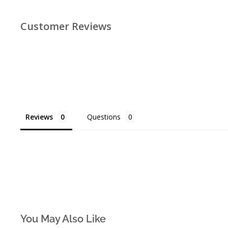
Customer Reviews
Reviews
Questions
You May Also Like