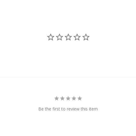
Be the first to review this item