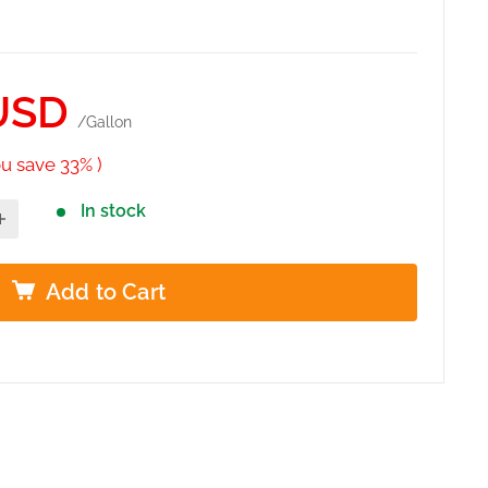
USD
/Gallon
ou save 33% )
In stock
Add to Cart