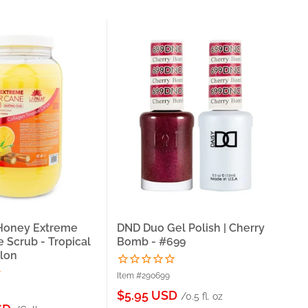
 Honey Extreme
DND Duo Gel Polish | Cherry
La
 Scrub - Tropical
Bomb - #699
Su
llon
Cre
Item #290699
Ite
Sale
$5.95 USD
/0.5 fl. oz
price