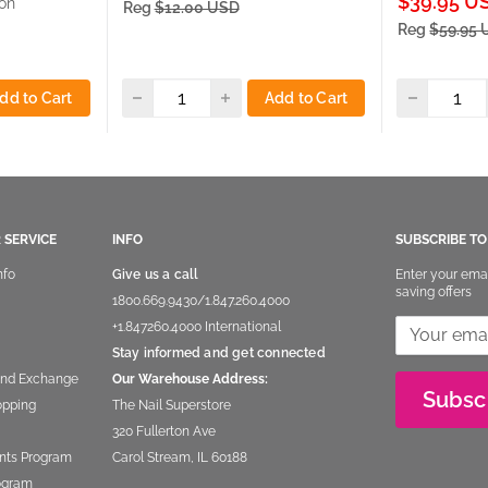
Sale
$39.95 U
on
Reg
$12.00 USD
price
Reg
$59.95
dd to Cart
Add to Cart
 SERVICE
INFO
SUBSCRIBE T
nfo
Give us a call
Enter your ema
saving offers
1800.669.9430
/
1.847.260.4000
+1.847260.4000
International
Stay informed and get connected
and Exchange
Our Warehouse Address:
Subsc
opping
The Nail Superstore
320 Fullerton Ave
nts Program
Carol Stream, IL 60188
rogram