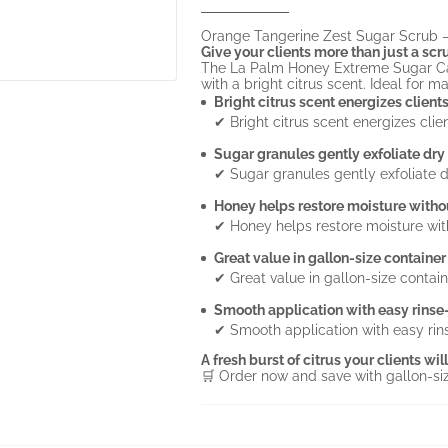
Orange Tangerine Zest Sugar Scrub – 
Give your clients more than just a scr
The La Palm Honey Extreme Sugar Can
with a bright citrus scent. Ideal for ma
Bright citrus scent energizes client
✔ Bright citrus scent energizes clie
Sugar granules gently exfoliate dry
✔ Sugar granules gently exfoliate d
Honey helps restore moisture witho
✔ Honey helps restore moisture wit
Great value in gallon-size container
✔ Great value in gallon-size contain
Smooth application with easy rinse-
✔ Smooth application with easy rins
A fresh burst of citrus your clients wi
🛒 Order now and save with gallon-si