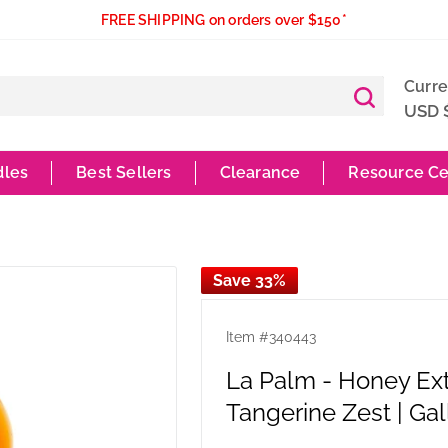
FREE SHIPPING on orders over $150*
Curr
USD 
dles
Best Sellers
Clearance
Resource Ce
Save 33%
Item #
340443
La Palm - Honey Ex
Tangerine Zest | Gal