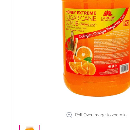
Roll Over image to zoom in