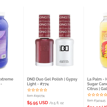
Extreme
DND Duo Gel Polish | Gypsy
La Palm -
 -
Light - #774
Sugar Cane
Citrus | Ga
Item #290774
Item #340445
Sale
$5.95 USD
/0.5 fl. oz
price