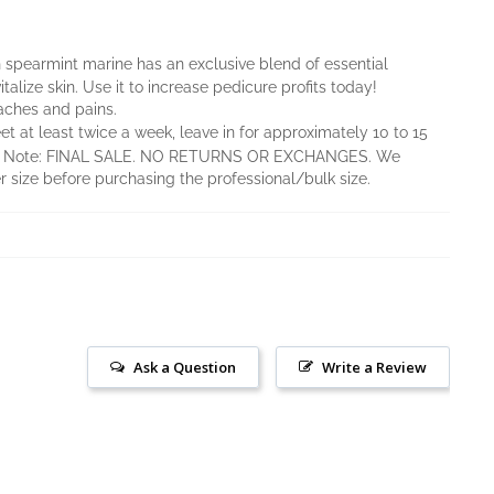
 spearmint marine has an exclusive blend of essential
alize skin. Use it to increase pedicure profits today!
aches and pains.
eet at least twice a week, leave in for approximately 10 to 15
ed. Note: FINAL SALE. NO RETURNS OR EXCHANGES. We
size before purchasing the professional/bulk size.
Ask a Question
Write a Review