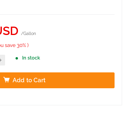
USD
/Gallon
ou save 30% )
In stock
Add to Cart