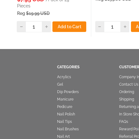
price
Pieces
Reg
$19.99 USD
Add to Cart
A
CATEGORIES
CUSTOMER
Acrylics
Company I
Gel
Contact Us
Dip Powders
Ordering
Manicure
Shipping
Pedicure
Returning 
Nail Polish
In Store Sh
Nail Tips
FAQs
Nail Brushes
Reward Poi
Nail Art
Referral P