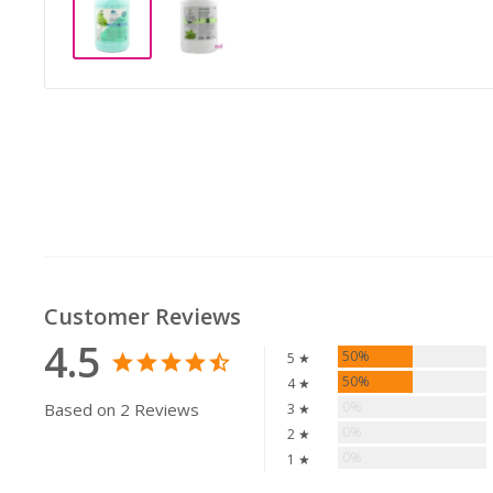
Customer Reviews
4.5
50%
5 ★
50%
4 ★
0%
Based on 2 Reviews
3 ★
0%
2 ★
0%
1 ★