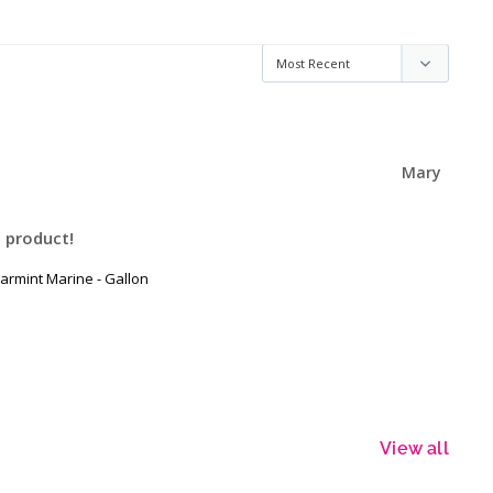
Mary
 product!
armint Marine - Gallon
View all