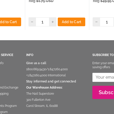
Reg
$1.75 USD
Reg
$49.95
dd to Cart
Add to Cart
 SERVICE
INFO
SUBSCRIBE T
nfo
Give us a call
Enter your ema
saving offers
1800.669.9430
/
1.847.260.4000
+1.847260.4000
International
Stay informed and get connected
and Exchange
Our Warehouse Address:
Subsc
opping
The Nail Superstore
320 Fullerton Ave
nts Program
Carol Stream, IL 60188
rogram