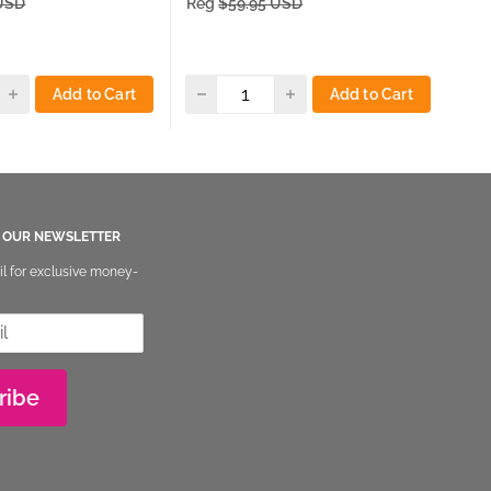
 USD
Reg
$59.95 USD
Re
Add to Cart
Add to Cart
O OUR NEWSLETTER
il for exclusive money-
ribe