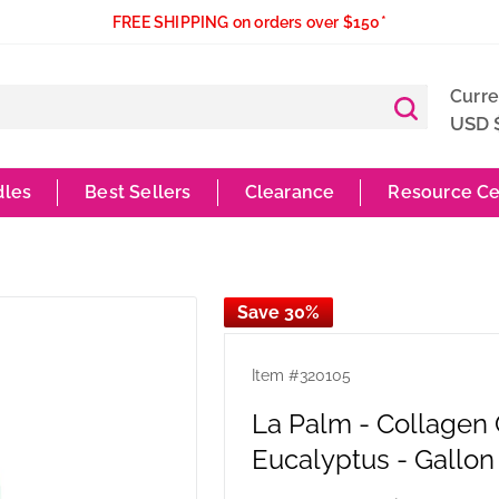
FREE SHIPPING on orders over $150*
Curr
USD 
dles
Best Sellers
Clearance
Resource Ce
Save 30%
Item #
320105
La Palm - Collagen
Eucalyptus - Gallon