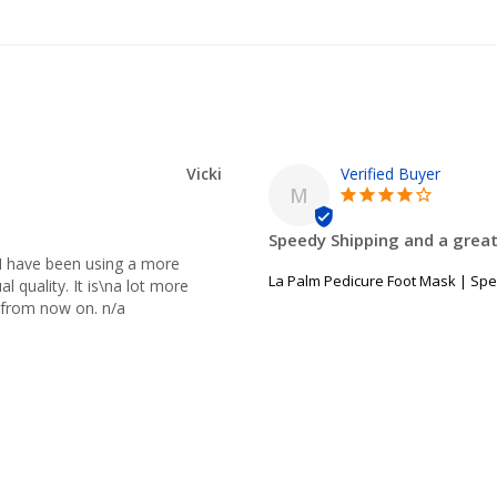
Vicki
M
Speedy Shipping and a great
I have been using a more 
La Palm Pedicure Foot Mask | Spe
 quality. It is\na lot more 
ne from now on. n/a