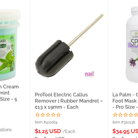
en Cream
mint
ProTool Electric Callus
La Palm -
Size - 5
Remover | Rubber Mandrel –
Foot Mask 
¢13 x 19mm - Each
- Pro Size 
Item #410164
Item #320138
allons
Sale
Sale
$1.25 USD
$34.95 U
/Each
price
price