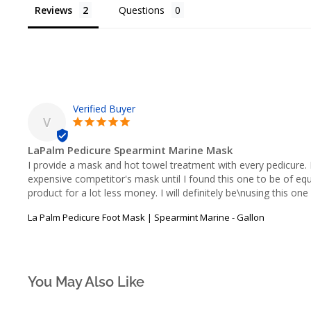
Reviews
Questions
V
LaPalm Pedicure Spearmint Marine Mask
I provide a mask and hot towel treatment with every pedicure. 
expensive competitor's mask until I found this one to be of equal
product for a lot less money. I will definitely be\nusing this o
La Palm Pedicure Foot Mask | Spearmint Marine - Gallon
You May Also Like