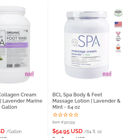
 Collagen Cream
BCL Spa Body & Feet
La 
| Lavender Marine
Massage Lotion | Lavender &
| S
- Gallon
Mint - 64 oz
Ga
Item #320319
Ite
Sale
Sa
SD
$54.95 USD
$2
/Gallon
/64 fl. oz
price
pri