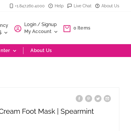
+1.847.260.4000
Help
Live Chat
About Us
Login / Signup
ency
0
Items
My Account
$
nter
About Us
 Cream Foot Mask | Spearmint