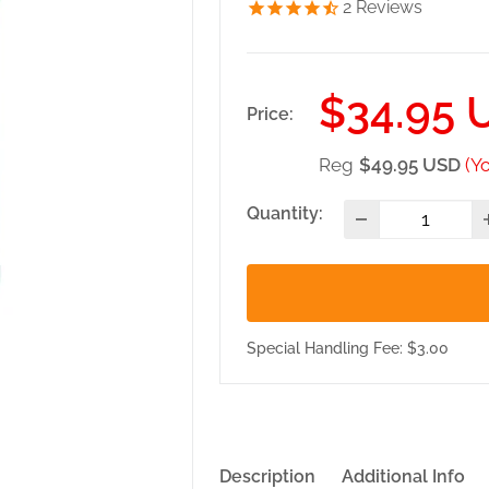
2
Reviews
Sale
$34.95 
Price:
price
Reg
$49.95 USD
(Y
Quantity:
Special Handling Fee: $3.00
Description
Additional Info