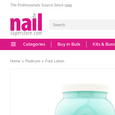
Skip
The Professional’s Source Since 1995
to
The
content
Nail
Superstore
Categories
Buy in Bulk
Kits & Bun
Home
Pedicure
Foot Lotion