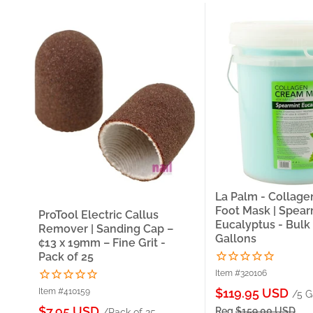
La Palm - Collag
Foot Mask | Spear
ProTool Electric Callus
Eucalyptus - Bulk 
Remover | Sanding Cap –
Gallons
¢13 x 19mm – Fine Grit -
Pack of 25
Item #320106
Sale
$119.95 USD
Item #410159
/5 G
price
Sale
$7.95 USD
Reg
$159.00 USD
/Pack of 25