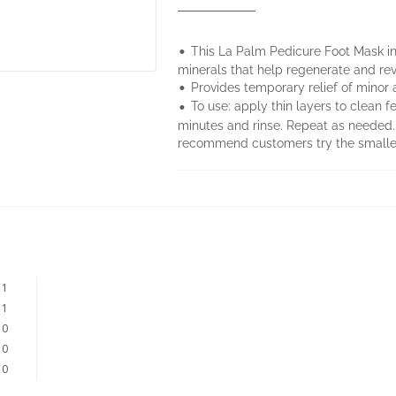
•
This La Palm Pedicure Foot Mask in
minerals that help regenerate and revit
•
Provides temporary relief of minor 
•
To use: apply thin layers to clean f
minutes and rinse. Repeat as need
recommend customers try the smaller 
1
1
0
0
0