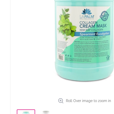
Roll Over image to zoom in