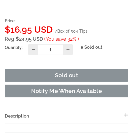
Price:
Sale
$16.95 USD
/Box of 504 Tips
price
Reg
$24.95 USD
(You save 32% )
Sold out
Quantity:
Sold out
Notify Me When Available
Description