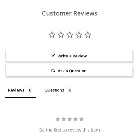
Customer Reviews
Write a Review
Ask a Question
Reviews
Questions
Be the first to review this item