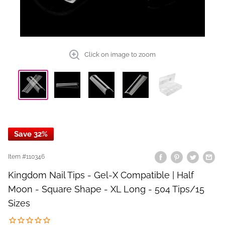
Click on image to zoom
Save 32%
Item #
110346
Kingdom Nail Tips - Gel-X Compatible | Half
Moon - Square Shape - XL Long - 504 Tips/15
Sizes