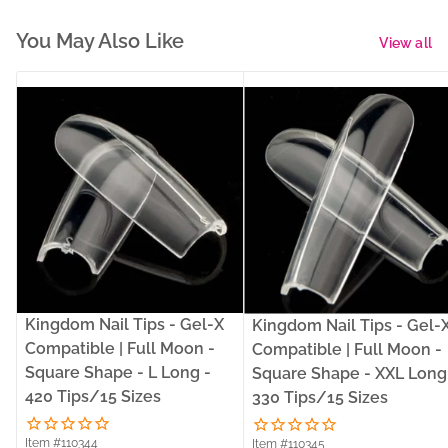
You May Also Like
View all
Kingdom Nail Tips - Gel-X
Kingdom Nail Tips - Gel-
Compatible | Full Moon -
Compatible | Full Moon -
Square Shape - L Long -
Square Shape - XXL Long
420 Tips/15 Sizes
330 Tips/15 Sizes
Item #110344
Item #110345