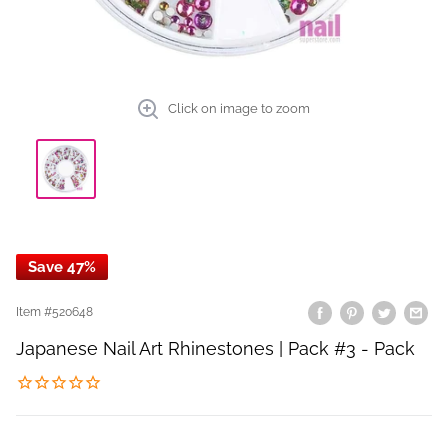
Click on image to zoom
Save 47%
Item #
520648
Japanese Nail Art Rhinestones | Pack #3 - Pack