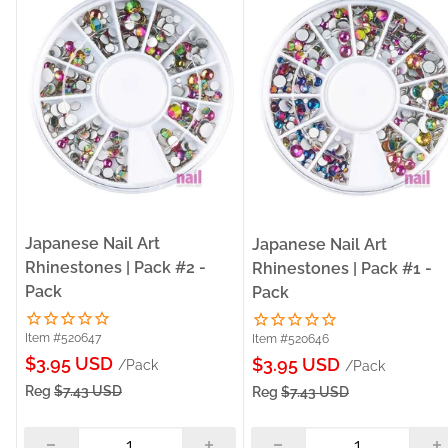
Japanese Nail Art
Japanese Nail Art
Rhinestones | Pack #2 -
Rhinestones | Pack #1 -
Pack
Pack
Item #520647
Item #520646
Sale
$3.95 USD
Sale
$3.95 USD
/Pack
/Pack
price
price
Reg
$7.43 USD
Reg
$7.43 USD