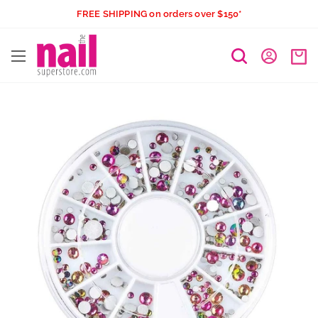
Skip
FREE SHIPPING on orders over $150*
to
The
content
Nail
Superstore