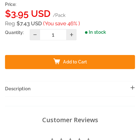
Price:
Sale
$3.95 USD
/Pack
price
Reg
$7.43 USD
(You save 46% )
In stock
Quantity:
Add to Cart
Description
Customer Reviews