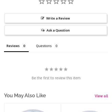
Write a Review
Ask a Question
Reviews
Questions
Be the first to review this item
You May Also Like
View all