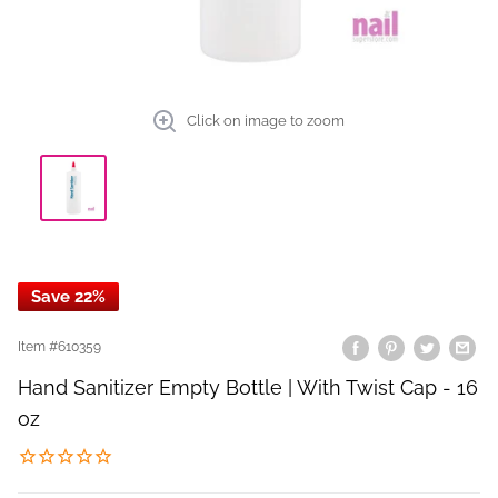
Click on image to zoom
Save 22%
Item #
610359
Hand Sanitizer Empty Bottle | With Twist Cap - 16
oz