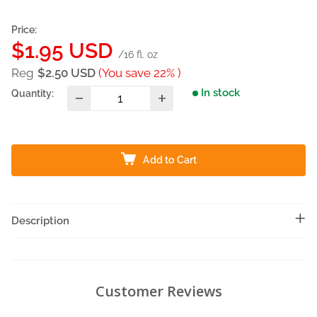
Price:
Sale
$1.95 USD
/16 fl. oz
price
Reg
$2.50 USD
(You save 22% )
In stock
Quantity:
Add to Cart
Description
Customer Reviews