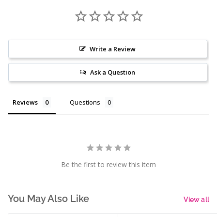
Write a Review
Ask a Question
Reviews
Questions
Be the first to review this item
You May Also Like
View all