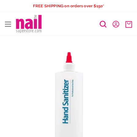
Skip
FREE SHIPPING on orders over $150*
to
The
content
Nail
Superstore