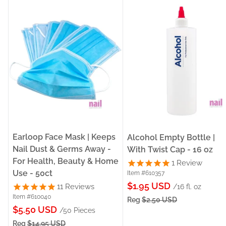
Earloop Face Mask | Keeps
Alcohol Empty Bottle |
Nail Dust & Germs Away -
With Twist Cap - 16 oz
For Health, Beauty & Home
1
Review
Use - 50ct
Item #610357
Sale
$1.95 USD
11
Reviews
/16 fl. oz
Item #610040
price
Reg
$2.50 USD
Sale
$5.50 USD
/50 Pieces
price
Reg
$14.95 USD