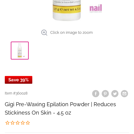
Click on image to zoom
Save 39%
Item #
360028
Gigi Pre-Waxing Epilation Powder | Reduces
Stickiness On Skin - 4.5 oz