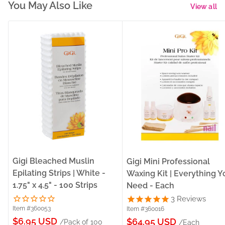
You May Also Like
View all
Gigi Bleached Muslin
Gigi Mini Professional
Epilating Strips | White -
Waxing Kit | Everything Y
1.75" x 4.5" - 100 Strips
Need - Each
3
Reviews
Item #360053
Item #360016
Sale
$6.95 USD
Sale
$64.95 USD
/Pack of 100
/Each