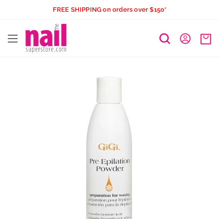
Skip
FREE SHIPPING on orders over $150*
to
The
content
Nail
Superstore