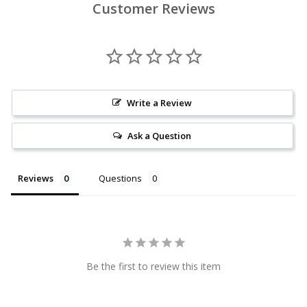
Customer Reviews
Write a Review
Ask a Question
Reviews
Questions
Be the first to review this item