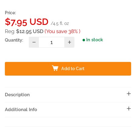
Price:
Sale
$7.95 USD
/4.5 fl. oz
price
Reg
$12.95 USD
(You save 38% )
In stock
Quantity:
Add to Cart
Description
Additional Info