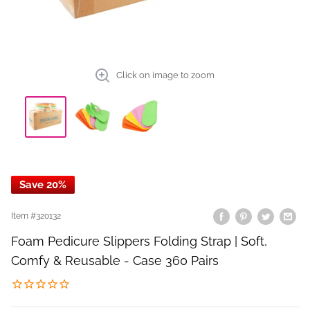
Click on image to zoom
Save 20%
Item #
320132
Foam Pedicure Slippers Folding Strap | Soft,
Comfy & Reusable - Case 360 Pairs