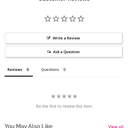
Write a Review
Ask a Question
Reviews
Questions
Be the first to review this item
You May Also Like
View all