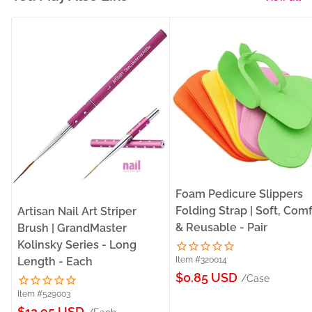
Foam Pedicure Slippers
Folding Strap | Soft, Com
Artisan Nail Art Striper
& Reusable - Pair
Brush | GrandMaster
Kolinsky Series - Long
Length - Each
Item #320014
Sale
$0.85 USD
/Case
price
Item #529003
Sale
$12.95 USD