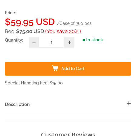
Price:
Sale
$59.95 USD
/Case of 360 pcs
price
Reg
$75.00 USD
(You save 20% )
In stock
Quantity:
Add to Cart
Special Handling Fee: $15.00
Description
Customer Reviews