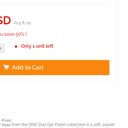
SD
/0.5 fl. oz
u save 50% )
Only 1 unit left
Add to Cart
– #444
t #444
from the DND Duo Gel Polish collection is a soft, pastel