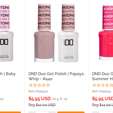
h | Baby
DND Duo Gel Polish | Papaya
DND Duo Ge
Whip - #440
Summer Ho
Item #290440
Item #290414
Sale
Sale
$5.95 USD
$5.95 US
 oz
/0.5 fl. oz
price
price
Reg
$12.00 USD
Reg
$12.00