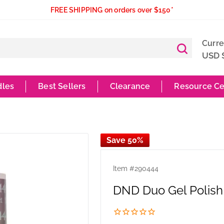
FREE SHIPPING on orders over $150*
Curr
USD 
dles
Best Sellers
Clearance
Resource Ce
Save 50%
Item #
290444
DND Duo Gel Polish 