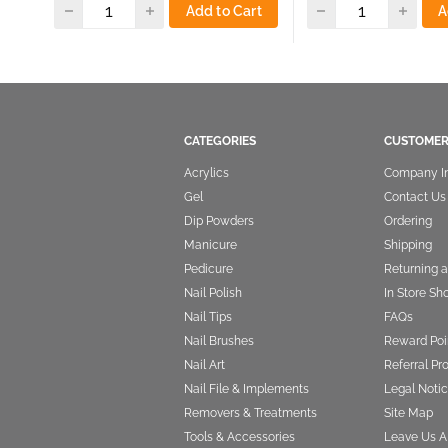
Add to Cart
A
CATEGORIES
CUSTOMER
Acrylics
Company I
Gel
Contact Us
Dip Powders
Ordering
Manicure
Shipping
Pedicure
Returning 
Nail Polish
In Store Sh
Nail Tips
FAQs
Nail Brushes
Reward Poi
Nail Art
Referral P
Nail File & Implements
Legal Notic
Removers & Treatments
Site Map
Tools & Accessories
Leave Us A