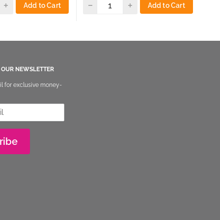
Add to Cart
Add to Cart
O OUR NEWSLETTER
il for exclusive money-
ribe