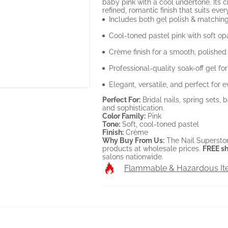
baby pink with a cool undertone. Its 
refined, romantic finish that suits ev
Includes both gel polish & matching
Cool-toned pastel pink with soft op
Crème finish for a smooth, polished
Professional-quality soak-off gel fo
Elegant, versatile, and perfect for 
Perfect For:
Bridal nails, spring sets,
and sophistication.
Color Family:
Pink
Tone:
Soft, cool-toned pastel
Finish:
Crème
Why Buy From Us:
The Nail Superstor
products at wholesale prices.
FREE sh
salons nationwide.
Flammable & Hazardous I