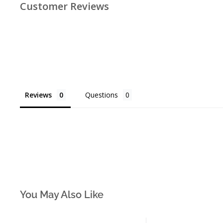
Customer Reviews
Reviews
Questions
You May Also Like