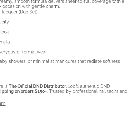
creamy, smooth formula delivers sheer-to-full coverage with a
ery occasion with gentle charm.
 lacquer (Duo Set)
acity
 look
rmula
everyday or formal wear
 baby showers, or minimalist manicures that radiate softness
e is
The Official DND Distributor
. 100% authentic DND
ipping on orders $150+
. Trusted by professional nail techs and
tem