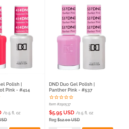
l Polish |
DND Duo Gel Polish |
DND
t Pink - #414
Panther Pink - #537
Ro
Item #290537
Ite
Sale
Sa
D
$5.95 USD
$5
/0.5 fl. oz
/0.5 fl. oz
price
pri
 USD
Reg
$12.00 USD
Re