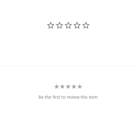
Be the first to review this item