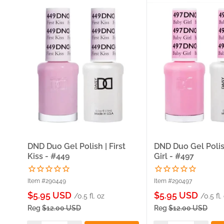
DND Duo Gel Polish | First
DND Duo Gel Polis
Kiss - #449
Girl - #497
Item #290449
Item #290497
Sale
Sale
$5.95 USD
$5.95 USD
/0.5 fl. oz
/0.5 fl.
price
price
Reg
$12.00 USD
Reg
$12.00 USD