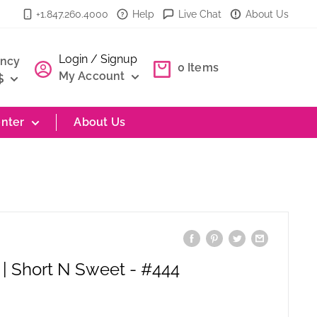
+1.847.260.4000
Help
Live Chat
About Us
Login / Signup
ency
0
Items
My Account
$
nter
About Us
| Short N Sweet - #444