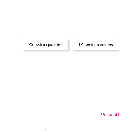
Ask a Question
Write a Review
View all