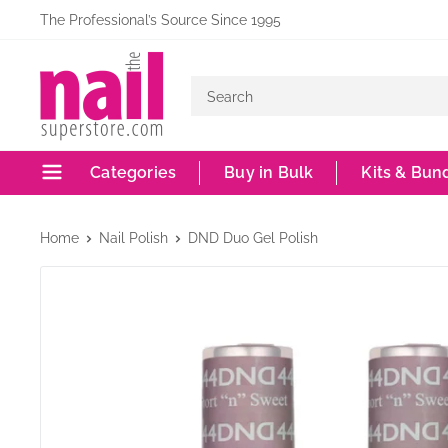
Skip
The Professional’s Source Since 1995
to
The
content
Nail
Superstore
Categories
Buy in Bulk
Kits & Bun
Home
Nail Polish
DND Duo Gel Polish