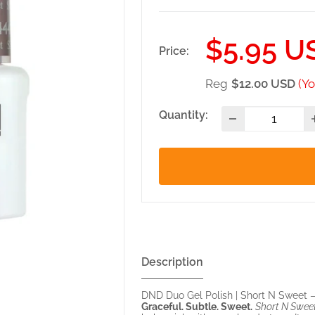
Sale
$5.95 U
Price:
price
Reg
$12.00 USD
(Yo
Quantity:
Description
DND Duo Gel Polish | Short N Sweet 
Graceful. Subtle. Sweet.
Short N Swee