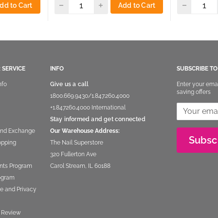
dd to Cart
Add to Cart
 SERVICE
INFO
SUBSCRIBE T
nfo
Give us a call
Enter your ema
saving offers
1800.669.9430
/
1.847.260.4000
+1.847260.4000
International
Stay informed and get connected
and Exchange
Our Warehouse Address:
Subsc
opping
The Nail Superstore
320 Fullerton Ave
nts Program
Carol Stream, IL 60188
rogram
e and Privacy
 Review