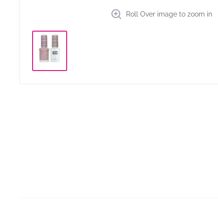
Roll Over image to zoom in