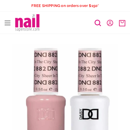
Skip
FREE SHIPPING on orders over $150*
to
The
content
Nail
Superstore