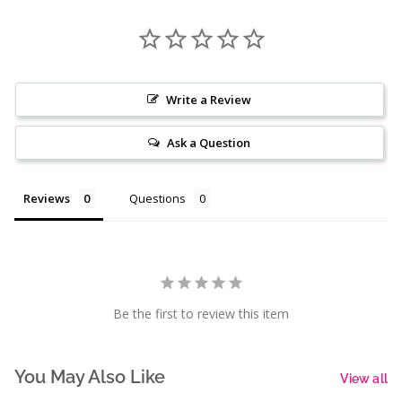
Write a Review
Ask a Question
Reviews
Questions
Be the first to review this item
You May Also Like
View all