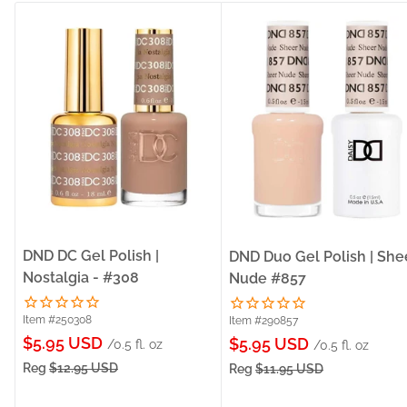
DND DC Gel Polish |
DND Duo Gel Polish | She
Nostalgia - #308
Nude #857
Item #250308
Item #290857
Sale
$5.95 USD
Sale
$5.95 USD
/0.5 fl. oz
/0.5 fl. oz
price
price
Reg
$12.95 USD
Reg
$11.95 USD