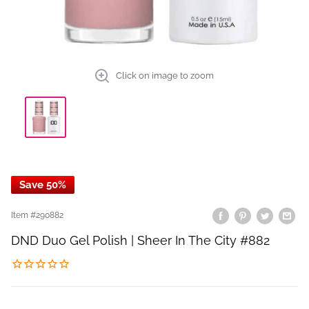
Click on image to zoom
Save 50%
Item #
290882
DND Duo Gel Polish | Sheer In The City #882