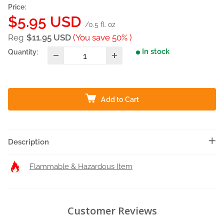
Price:
Sale
$5.95 USD
/0.5 fl. oz
price
Reg
$11.95 USD
(You save 50% )
In stock
Quantity:
Add to Cart
Description
Flammable & Hazardous Item
Customer Reviews