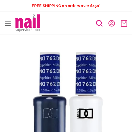
Skip
FREE SHIPPING on orders over $150*
to
The
content
Nail
Superstore