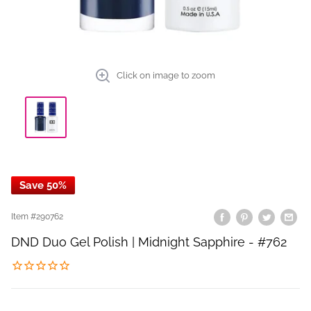
Click on image to zoom
Save 50%
Item #
290762
DND Duo Gel Polish | Midnight Sapphire - #762