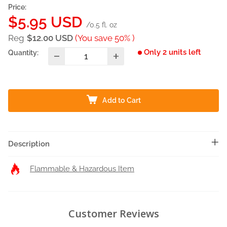
Price:
Sale
$5.95 USD
/0.5 fl. oz
price
Reg
$12.00 USD
(You save 50% )
Only 2 units left
Quantity:
Add to Cart
Description
Flammable & Hazardous Item
Customer Reviews