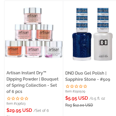
Artisan Instant Dry™
DND Duo Gel Polish |
Dipping Powder | Bouquet
Sapphire Stone - #509
of Spring Collection - Set
of 6 pcs
Item #290509
Sale
$5.95 USD
/0.5 fl. oz
Item #139623
price
Reg
$12.00 USD
Sale
$29.95 USD
/Set of 6