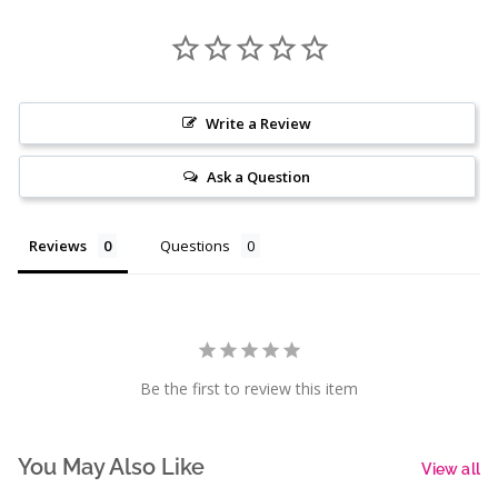
Write a Review
Ask a Question
Reviews
Questions
Be the first to review this item
You May Also Like
View all