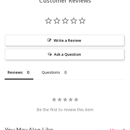
Customer Reviews
Write a Review
Ask a Question
Reviews
Questions
Be the first to review this item