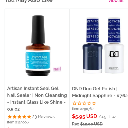
You May Also Like
View all
Artisan Instant Seal Gel
DND Duo Gel Polish |
Nail Sealer | Non Cleansing
Midnight Sapphire - #762
- Instant Glass Like Shine -
0.5 oz
Item #290762
Sale
$5.95 USD
23
Reviews
/0.5 fl. oz
Item #129006
price
Reg
$12.00 USD