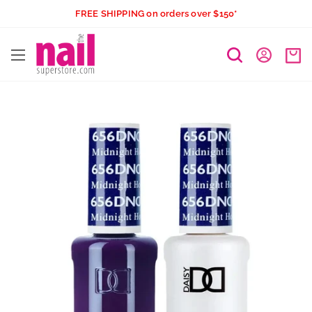
Skip
FREE SHIPPING on orders over $150*
to
The
content
Nail
Superstore