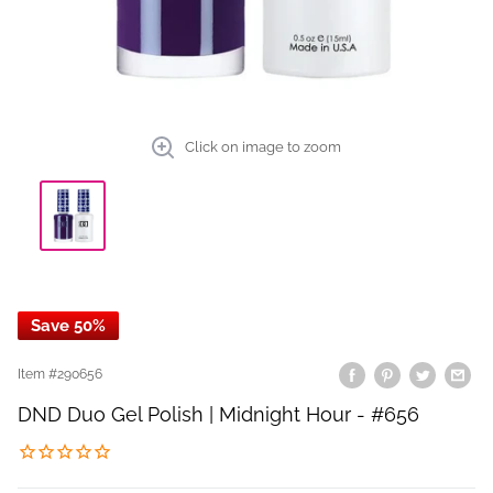
Click on image to zoom
Save 50%
Item #
290656
DND Duo Gel Polish | Midnight Hour - #656