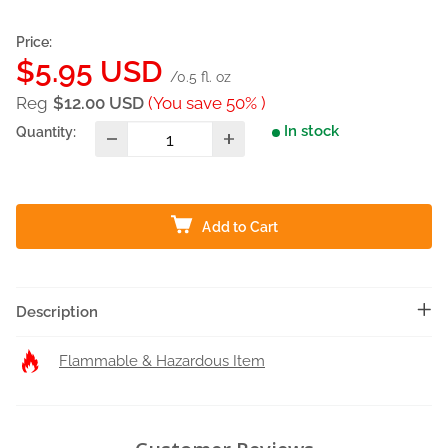
Price:
Sale
$5.95 USD
/0.5 fl. oz
price
Reg
$12.00 USD
(You save 50% )
In stock
Quantity:
Add to Cart
Description
Flammable & Hazardous Item