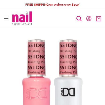
Skip
FREE SHIPPING on orders over $150*
to
The
content
Nail
Superstore