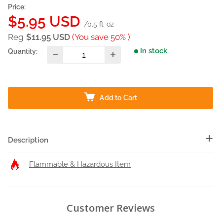
Price:
Sale
$5.95 USD
/0.5 fl. oz
price
Reg
$11.95 USD
(You save 50% )
In stock
Quantity:
Add to Cart
Description
Flammable & Hazardous Item
Customer Reviews