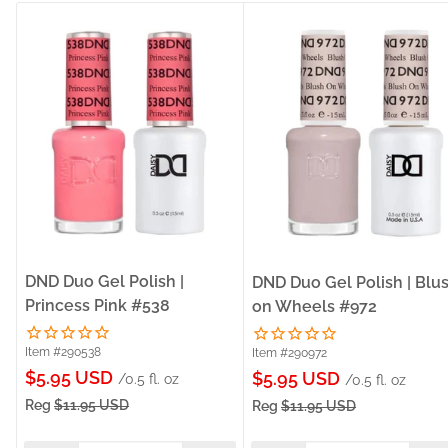
DND Duo Gel Polish |
DND Duo Gel Polish | Blu
Princess Pink #538
on Wheels #972
Item #290538
Item #290972
Sale
$5.95 USD
Sale
$5.95 USD
/0.5 fl. oz
/0.5 fl. oz
price
price
Reg
$11.95 USD
Reg
$11.95 USD