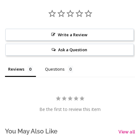
Write a Review
Ask a Question
Reviews
Questions
Be the first to review this item
You May Also Like
View all