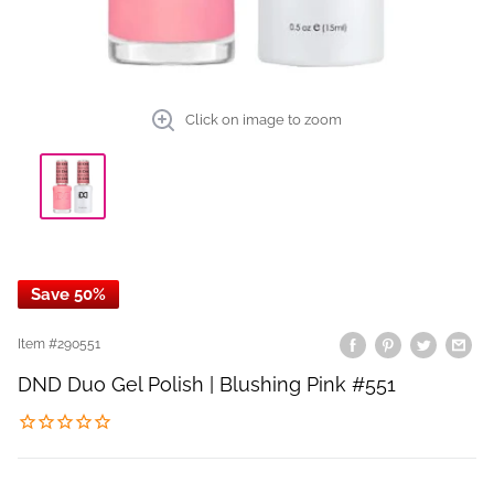
Click on image to zoom
Save 50%
Item #
290551
DND Duo Gel Polish | Blushing Pink #551