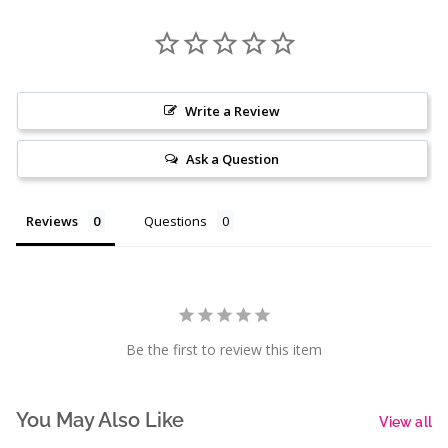
Write a Review
Ask a Question
Reviews
Questions
Be the first to review this item
You May Also Like
View all