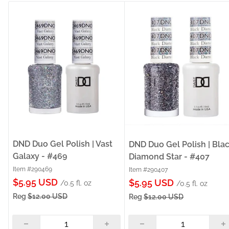
DND Duo Gel Polish | Vast
DND Duo Gel Polish | Bla
Galaxy - #469
Diamond Star - #407
Item #290469
Item #290407
Sale
$5.95 USD
Sale
$5.95 USD
/0.5 fl. oz
/0.5 fl. oz
price
price
Reg
$12.00 USD
Reg
$12.00 USD