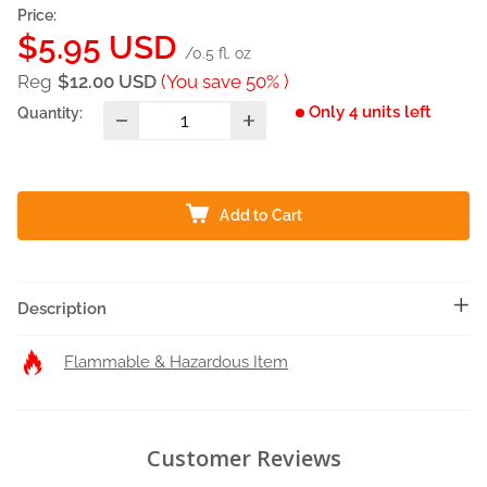
Price:
Sale
$5.95 USD
/0.5 fl. oz
price
Reg
$12.00 USD
(You save 50% )
Only 4 units left
Quantity:
Add to Cart
Description
Flammable & Hazardous Item
Customer Reviews