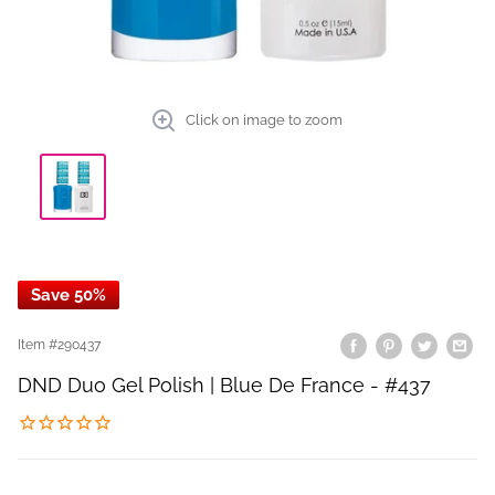
Click on image to zoom
Save 50%
Item #
290437
DND Duo Gel Polish | Blue De France - #437