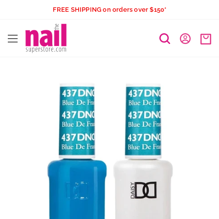
Skip
FREE SHIPPING on orders over $150*
to
The
content
Nail
Superstore