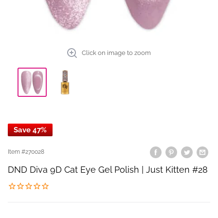
Click on image to zoom
Save 47%
Item #
270028
DND Diva 9D Cat Eye Gel Polish | Just Kitten #28