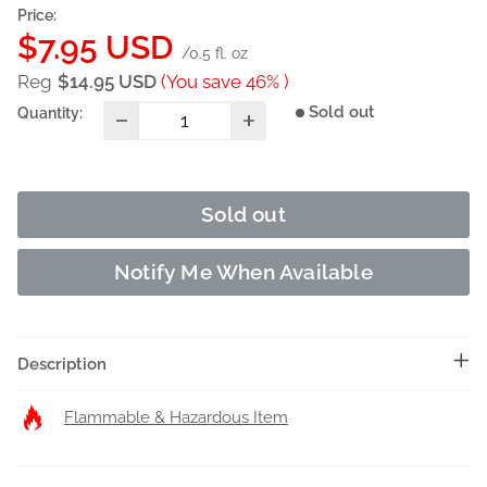
Price:
Sale
$7.95 USD
/0.5 fl. oz
price
Reg
$14.95 USD
(You save 46% )
Sold out
Quantity:
Sold out
Notify Me When Available
Description
Flammable & Hazardous Item