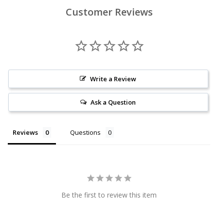
Customer Reviews
Write a Review
Ask a Question
Reviews
Questions
Be the first to review this item