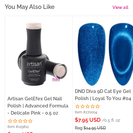
You May Also Like
View all
DND Diva 9D Cat Eye Gel
Polish | Loyal To You #04
Artisan GelEfex Gel Nail
Polish | Advanced Formula
- Delicate Pink - 0.5 oz
Item #270004
Sale
$7.95 USD
/0.5 fl. oz
price
Item #129812
Reg
$14.95 USD