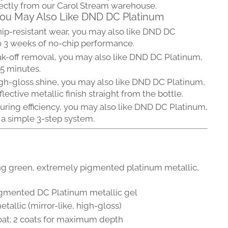
rectly from our Carol Stream warehouse.
 You May Also Like DND DC Platinum
hip-resistant wear, you may also like DND DC
o 3 weeks of no-chip performance.
ak-off removal, you may also like DND DC Platinum,
15 minutes.
gh-gloss shine, you may also like DND DC Platinum,
flective metallic finish straight from the bottle.
uring efficiency, you may also like DND DC Platinum,
 a simple 3-step system.
ng green, extremely pigmented platinum metallic,
gmented DC Platinum metallic gel
tallic (mirror-like, high-gloss)
 coat; 2 coats for maximum depth