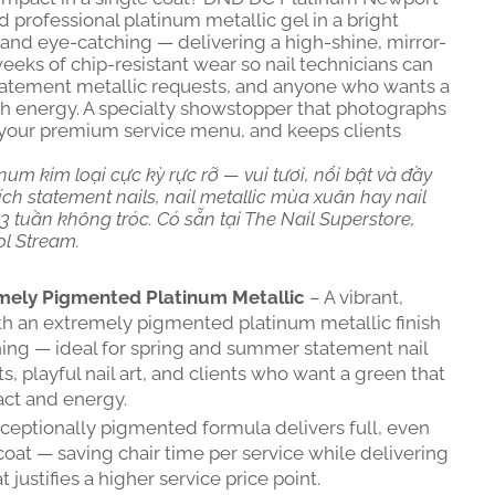
professional platinum metallic gel in a bright
, and eye-catching — delivering a high-shine, mirror-
 weeks of chip-resistant wear so nail technicians can
 statement metallic requests, and anyone who wants a
th energy. A specialty showstopper that photographs
on your premium service menu, and keeps clients
num kim loại cực kỳ rực rỡ — vui tươi, nổi bật và đầy
ch statement nails, nail metallic mùa xuân hay nail
 tuần không tróc. Có sẵn tại The Nail Superstore,
ol Stream.
mely Pigmented Platinum Metallic
– A vibrant,
ith an extremely pigmented platinum metallic finish
ing — ideal for spring and summer statement nail
s, playful nail art, and clients who want a green that
ct and energy.
ceptionally pigmented formula delivers full, even
coat — saving chair time per service while delivering
 justifies a higher service price point.