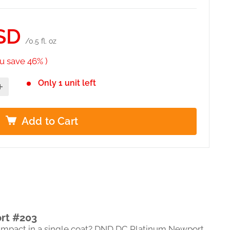
SD
/0.5 fl. oz
u save 46% )
Only 1 unit left
Add to Cart
rt #203
l impact in a single coat? DND DC Platinum Newport