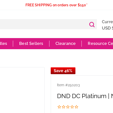
FREE SHIPPING on orders over $150*
Curr
USD 
dles
Best Sellers
Clearance
Resource Ce
Save 46%
Item #
250203
DND DC Platinum |