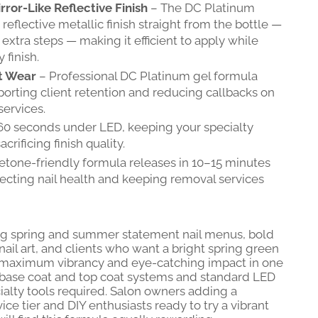
ror-Like Reflective Finish
– The DC Platinum
reflective metallic finish straight from the bottle —
extra steps — making it efficient to apply while
 finish.
t Wear
– Professional DC Platinum gel formula
porting client retention and reducing callbacks on
services.
60 seconds under LED, keeping your specialty
crificing finish quality.
etone-friendly formula releases in 10–15 minutes
tecting nail health and keeping removal services
ing spring and summer statement nail menus, bold
 nail art, and clients who want a bright spring green
s maximum vibrancy and eye-catching impact in one
 base coat and top coat systems and standard LED
alty tools required. Salon owners adding a
ce tier and DIY enthusiasts ready to try a vibrant