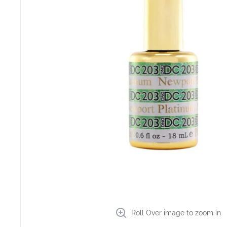
Roll Over image to zoom in