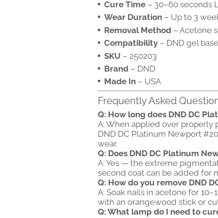
Cure Time
– 30–60 seconds L
Wear Duration
– Up to 3 week
Removal Method
– Acetone s
Compatibility
– DND gel base
SKU
– 250203
Brand
– DND
Made In
– USA
Frequently Asked Questio
Q: How long does DND DC Pla
A: When applied over properly 
DND DC Platinum Newport #203 t
wear.
Q: Does DND DC Platinum Newp
A: Yes — the extreme pigmentatio
second coat can be added for m
Q: How do you remove DND D
A: Soak nails in acetone for 10–
with an orangewood stick or cuti
Q: What lamp do I need to cu