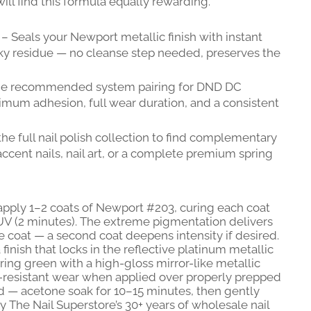
ill find this formula equally rewarding.
– Seals your Newport metallic finish with instant
ky residue — no cleanse step needed, preserves the
e recommended system pairing for DND DC
mum adhesion, full wear duration, and a consistent
he full nail polish collection to find complementary
ccent nails, nail art, or a complete premium spring
apply 1–2 coats of Newport #203, curing each coat
V (2 minutes). The extreme pigmentation delivers
le coat — a second coat deepens intensity if desired.
finish that locks in the reflective platinum metallic
pring green with a high-gloss mirror-like metallic
p-resistant wear when applied over properly prepped
rd — acetone soak for 10–15 minutes, then gently
y The Nail Superstore’s 30+ years of wholesale nail