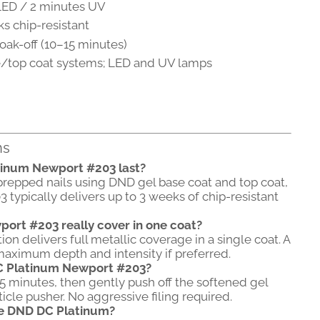
ED / 2 minutes UV
s chip-resistant
oak-off (10–15 minutes)
/top coat systems; LED and UV lamps
ns
tinum Newport #203 last?
prepped nails using DND gel base coat and top coat,
ypically delivers up to 3 weeks of chip-resistant
ort #203 really cover in one coat?
n delivers full metallic coverage in a single coat. A
aximum depth and intensity if preferred.
C Platinum Newport #203?
15 minutes, then gently push off the softened gel
cle pusher. No aggressive filing required.
re DND DC Platinum?