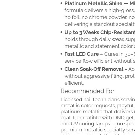
Platinum Metallic Shine — Mir
formula delivers a high-gloss, 
no foil, no chrome powder, no 
delivering a standout specialty
Up to 3 Weeks Chip-Resistan
holds through daily wear, sup
metallic and statement color 
Fast LED Cure
– Cures in 30–
service flow efficient without sa
Clean Soak-Off Removal
– Ac
without aggressive filing, pro
efficient.
Recommended For
Licensed nail technicians serv
metallic color requests, playful
platinum metallic that deliver
coat. Compatible with DND gel
and UV curing lamps — no speci
premium metallic specialty servi