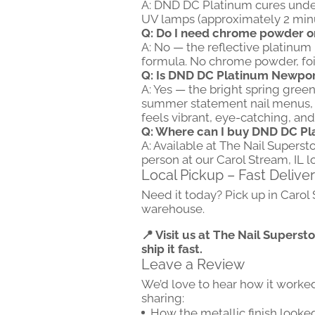
A: DND DC Platinum cures unde
UV lamps (approximately 2 minut
Q: Do I need chrome powder or f
A: No — the reflective platinum m
formula. No chrome powder, foil
Q: Is DND DC Platinum Newport
A: Yes — the bright spring green
summer statement nail menus, bol
feels vibrant, eye-catching, and 
Q: Where can I buy DND DC P
A: Available at The Nail Superst
person at our Carol Stream, IL l
Local Pickup – Fast Delive
Need it today? Pick up in Carol
warehouse.
📍 Visit us at The Nail Superst
ship it fast.
Leave a Review
We’d love to hear how it worke
sharing:
How the metallic finish looked