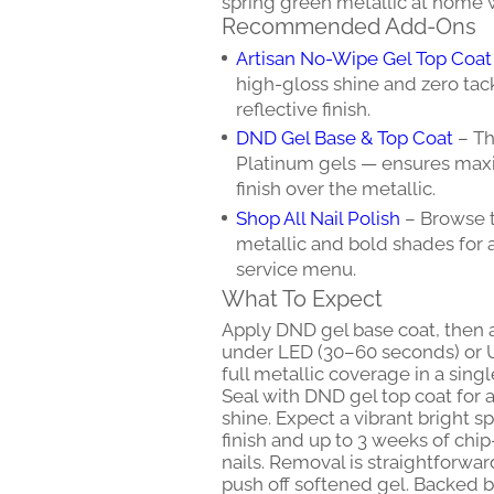
spring green metallic at home w
Recommended Add-Ons
Artisan No-Wipe Gel Top Coat
high-gloss shine and zero tac
reflective finish.
DND Gel Base & Top Coat
– Th
Platinum gels — ensures maxi
finish over the metallic.
Shop All Nail Polish
– Browse t
metallic and bold shades for a
service menu.
What To Expect
Apply DND gel base coat, then 
under LED (30–60 seconds) or U
full metallic coverage in a sing
Seal with DND gel top coat for a 
shine. Expect a vibrant bright s
finish and up to 3 weeks of chi
nails. Removal is straightforwa
push off softened gel. Backed b