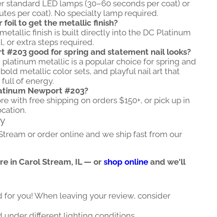
r standard LED lamps (30–60 seconds per coat) or
es per coat). No specialty lamp required.
oil to get the metallic finish?
etallic finish is built directly into the DC Platinum
, or extra steps required.
 #203 good for spring and statement nail looks?
 platinum metallic is a popular choice for spring and
d metallic color sets, and playful nail art that
full of energy.
latinum Newport #203?
ore with free shipping on orders $150+, or pick up in
ocation.
ry
 Stream or order online and we ship fast from our
ore in Carol Stream, IL — or
shop online
and we'll
d for you! When leaving your review, consider
 under different lighting conditions