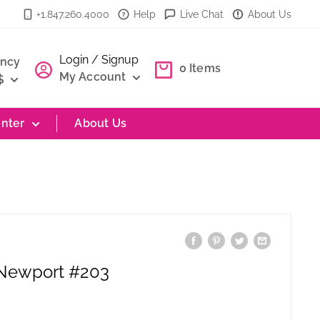
+1.847.260.4000
Help
Live Chat
About Us
Login / Signup
ency
0
Items
My Account
$
nter
About Us
 Newport #203