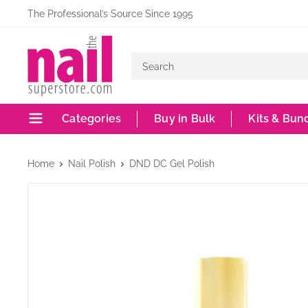
Skip
The Professional’s Source Since 1995
to
The
content
Nail
Superstore
Categories
Buy in Bulk
Kits & Bun
Home
Nail Polish
DND DC Gel Polish