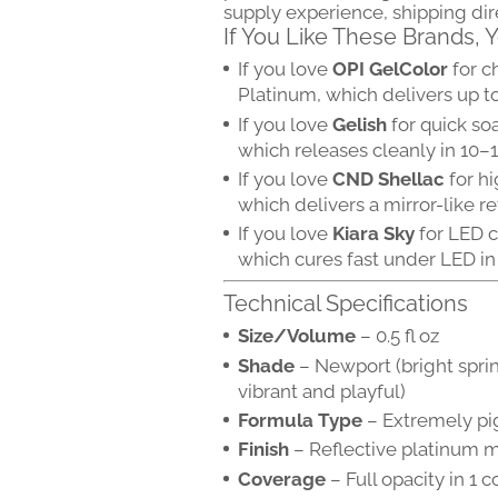
supply experience, shipping di
If You Like These Brands,
If you love
OPI GelColor
for c
Platinum, which delivers up t
If you love
Gelish
for quick so
which releases cleanly in 10–
If you love
CND Shellac
for hi
which delivers a mirror-like re
If you love
Kiara Sky
for LED c
which cures fast under LED in
Technical Specifications
Size/Volume
– 0.5 fl oz
Shade
– Newport (bright spri
vibrant and playful)
Formula Type
– Extremely pi
Finish
– Reflective platinum me
Coverage
– Full opacity in 1