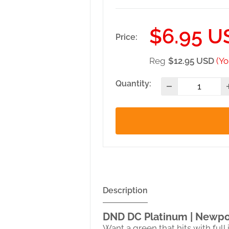
Sale
$6.95 U
Price:
price
Reg
$12.95 USD
(Yo
Quantity:
Description
DND DC Platinum | Newpo
Want a green that hits with ful