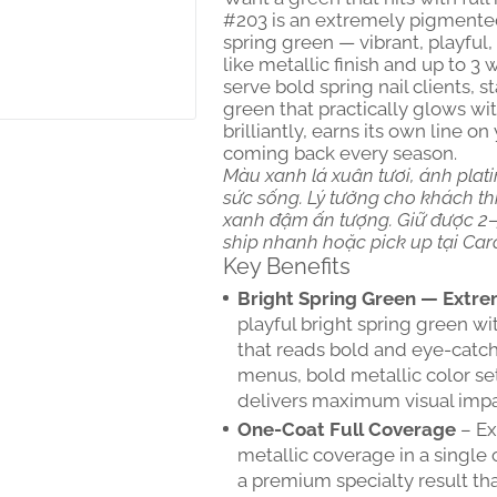
#203 is an extremely pigmented 
spring green — vibrant, playful
like metallic finish and up to 3
serve bold spring nail clients,
green that practically glows wi
brilliantly, earns its own line 
coming back every season.
Màu xanh lá xuân tươi, ánh plati
sức sống. Lý tưởng cho khách thí
xanh đậm ấn tượng. Giữ được 2–3
ship nhanh hoặc pick up tại Car
Key Benefits
Bright Spring Green — Extre
playful bright spring green w
that reads bold and eye-catch
menus, bold metallic color set
delivers maximum visual impa
One-Coat Full Coverage
– Ex
metallic coverage in a single 
a premium specialty result that