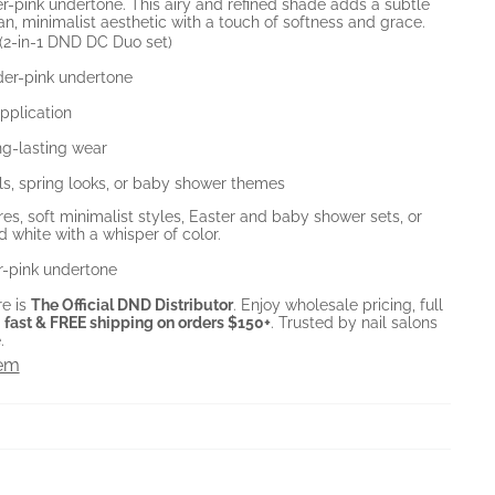
er-pink undertone. This airy and refined shade adds a subtle
an, minimalist aesthetic with a touch of softness and grace.
(2-in-1 DND DC Duo set)
nder-pink undertone
pplication
ng-lasting wear
ils, spring looks, or baby shower themes
s, soft minimalist styles, Easter and baby shower sets, or
d white with a whisper of color.
r-pink undertone
e is
The Official DND Distributor
. Enjoy wholesale pricing, full
d
fast & FREE shipping on orders $150+
. Trusted by nail salons
.
tem