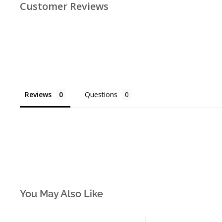
Customer Reviews
Reviews
Questions
You May Also Like