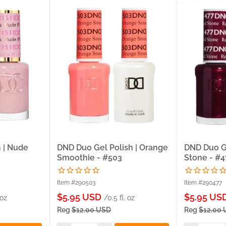
 | Nude
DND Duo Gel Polish | Orange
DND Duo Ge
Smoothie - #503
Stone - #4
Item #290503
Item #290477
Sale
Sale
$5.95 USD
$5.95 US
 oz
/0.5 fl. oz
price
price
Reg
$12.00 USD
Reg
$12.00