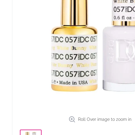
Roll Over image to zoom in