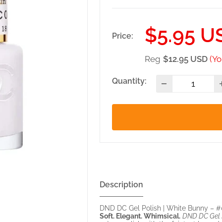
Sale
$5.95 U
Price:
price
Reg
$12.95 USD
(Yo
Quantity:
Description
DND DC Gel Polish | White Bunny – 
Soft. Elegant. Whimsical.
DND DC Gel P