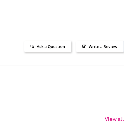
Ask a Question
Write a Review
View all