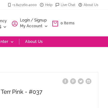
+1.847.260.4000
Help
Live Chat
About Us
Login / Signup
ency
0
Items
My Account
$
nter
About Us
Terr Pink - #037