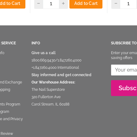
dd to Cart
Add to Cart
 SERVICE
INFO
SUBSCRIBE T
nfo
Give us a call
Enter your ema
saving offers
1800.669.9430
/
1.847.260.4000
+1.847260.4000
International
Stay informed and get connected
and Exchange
Our Warehouse Address:
Subsc
opping
The Nail Superstore
320 Fullerton Ave
nts Program
Carol Stream, IL 60188
rogram
e and Privacy
 Review