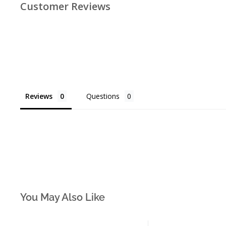
Customer Reviews
Reviews
Questions
You May Also Like