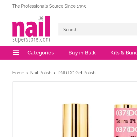
Skip
The Professional’s Source Since 1995
to
The
content
Nail
Superstore
Categories
Buy in Bulk
Kits & Bun
Home
Nail Polish
DND DC Gel Polish