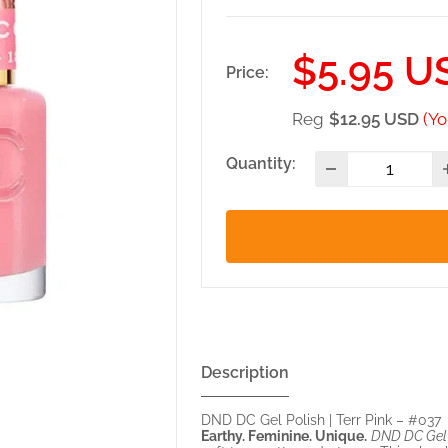
Sale
$5.95 U
Price:
price
Reg
$12.95 USD
(Yo
Quantity:
Description
DND DC Gel Polish | Terr Pink – #037
Earthy. Feminine. Unique.
DND DC Gel P