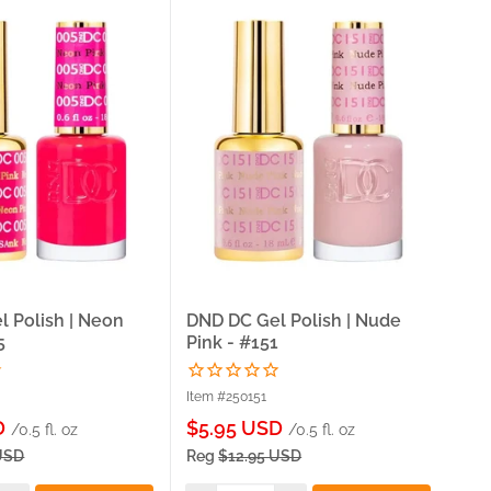
 Polish | Neon
DND DC Gel Polish | Nude
DND
5
Pink - #151
- #
Item #250151
Item
Sale
Sa
D
$5.95 USD
$5
/0.5 fl. oz
/0.5 fl. oz
price
pri
USD
Reg
$12.95 USD
Re