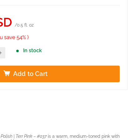
SD
/0.5 fl. oz
u save 54% )
In stock
Add to Cart
olish | Terr Pink – #037
is a warm, medium-toned pink with