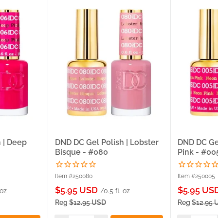
 | Deep
DND DC Gel Polish | Lobster
DND DC Gel
Bisque - #080
Pink - #00
Item #250080
Item #250005
Sale
Sale
$5.95 USD
$5.95 US
 oz
/0.5 fl. oz
price
price
Reg
$12.95 USD
Reg
$12.95 