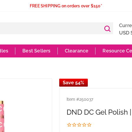
FREE SHIPPING on orders over $150*
Curr
USD 
dles
Best Sellers
Clearance
Resource Ce
Save 54%
Item #
250037
DND DC Gel Polish | 