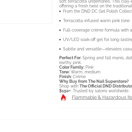
soft terracotta undertones. This cla
offering a fresh twist on the traditiona
From the DND DC Gel Polish Collec
Terracotta-infused warm pink tone
Full-coverage crème formula with a
UV/LED soak-off gel for long-lasti
Subtle and versatile—elevates casu
Perfect For:
Spring and fall manis, dat
earthy pink.
Color Family:
Pink
Tone:
Warm, medium
Finish:
Crème
Why Buy from The Nail Superstore?
Shop with
The Official DND Distributo
$150+
. Trusted by salons worldwide.
Flammable & Hazardous I