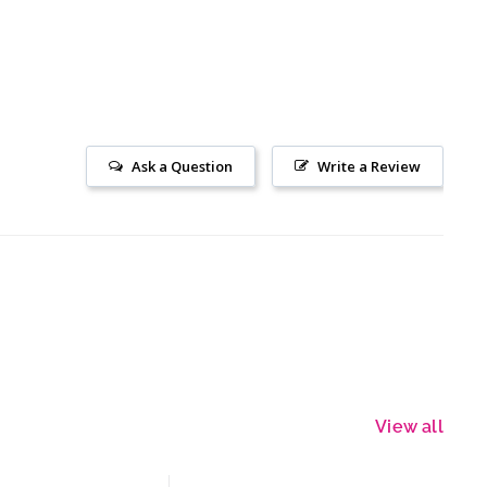
Ask a Question
Write a Review
View all