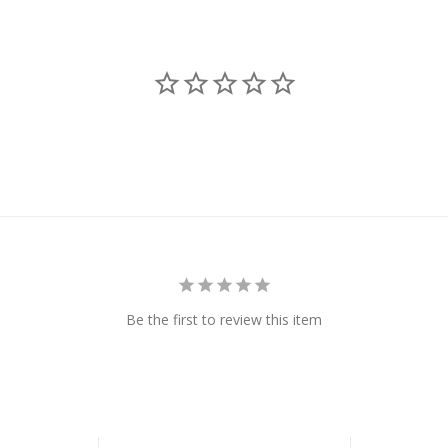
Be the first to review this item