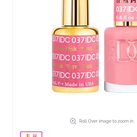
Roll Over image to zoom in