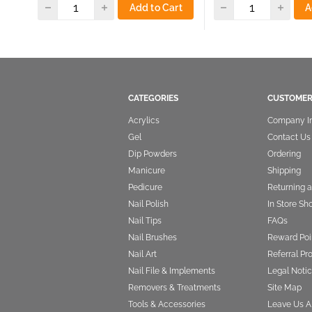
Add to Cart
A
CATEGORIES
CUSTOMER
Acrylics
Company I
Gel
Contact Us
Dip Powders
Ordering
Manicure
Shipping
Pedicure
Returning 
Nail Polish
In Store Sh
Nail Tips
FAQs
Nail Brushes
Reward Poi
Nail Art
Referral P
Nail File & Implements
Legal Notic
Removers & Treatments
Site Map
Tools & Accessories
Leave Us A