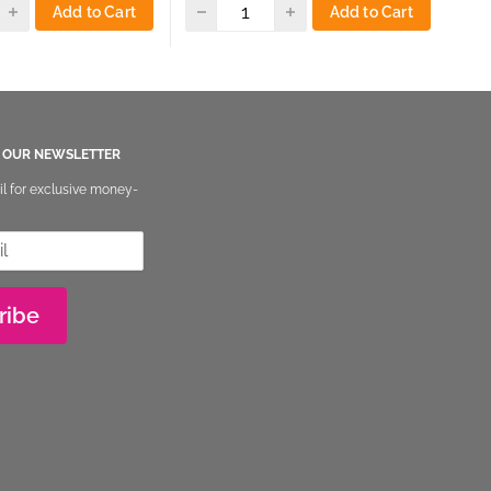
Add to Cart
Add to Cart
O OUR NEWSLETTER
il for exclusive money-
ribe