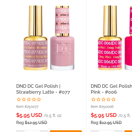
DND DC Gel Polish |
DND DC Gel Polish
Strawberry Latte - #077
Pink - #006
Item #250077
Item #250006
Sale
Sale
$5.95 USD
$5.95 USD
/0.5 fl. oz
/0.5 fl.
price
price
Reg
$12.95 USD
Reg
$12.95 USD