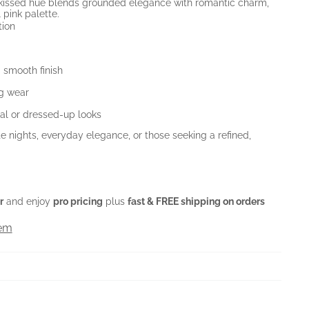
y-kissed hue blends grounded elegance with romantic charm,
l pink palette.
tion
 smooth finish
ng wear
al or dressed-up looks
e nights, everyday elegance, or those seeking a refined,
r
and enjoy
pro pricing
plus
fast & FREE shipping on orders
tem