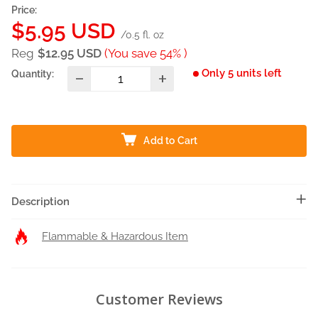
Price:
Sale
$5.95 USD
/0.5 fl. oz
price
Reg
$12.95 USD
(You save 54% )
Only 5 units left
Quantity:
Add to Cart
Description
Flammable & Hazardous Item
Customer Reviews