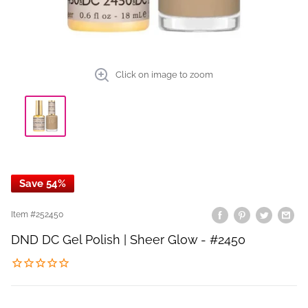
Click on image to zoom
Save 54%
Item #
252450
DND DC Gel Polish | Sheer Glow - #2450