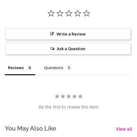
Write a Review
Ask a Question
Reviews
Questions
Be the first to review this item
You May Also Like
View all