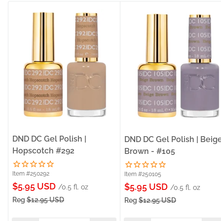
DND DC Gel Polish |
DND DC Gel Polish | Beig
Hopscotch #292
Brown - #105
Item #250292
Item #250105
Sale
$5.95 USD
Sale
$5.95 USD
/0.5 fl. oz
/0.5 fl. oz
price
price
Reg
$12.95 USD
Reg
$12.95 USD