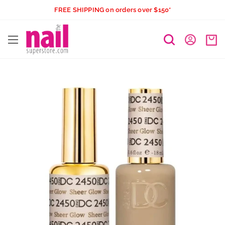
Skip
FREE SHIPPING on orders over $150*
to
The
content
Nail
Superstore