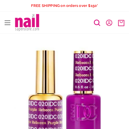
Skip
FREE SHIPPING on orders over $150*
to
The
content
Nail
Superstore