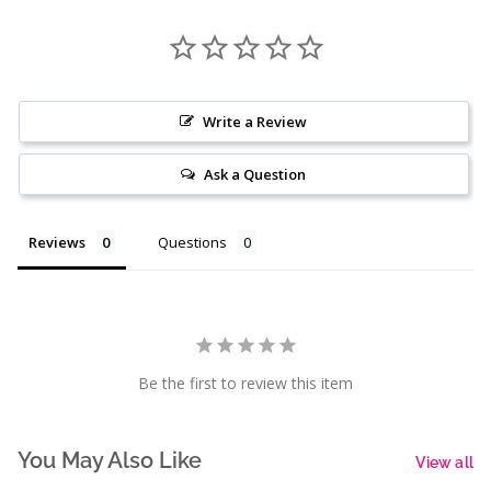
Write a Review
Ask a Question
Reviews
Questions
Be the first to review this item
You May Also Like
View all