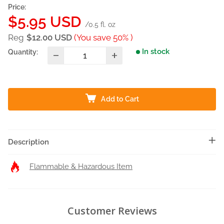
Price:
Sale
$5.95 USD
/0.5 fl. oz
price
Reg
$12.00 USD
(You save 50% )
In stock
Quantity:
Add to Cart
Description
Flammable & Hazardous Item
Customer Reviews