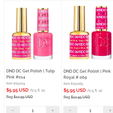
DND DC Gel Polish | Tulip
DND DC Gel Polish | Pink
Pink #014
Royal # 069
Item #250014
Item #250069
Sale
$5.95 USD
Sale
$5.95 USD
/0.5 fl. oz
/0.5 fl. oz
price
price
Reg
$12.95 USD
Reg
$12.95 USD