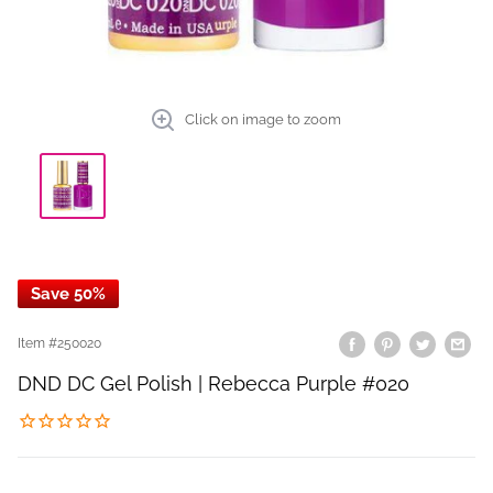
Click on image to zoom
Save 50%
Item #
250020
DND DC Gel Polish | Rebecca Purple #020