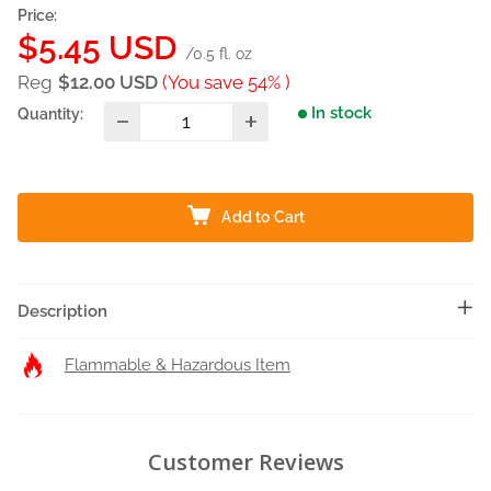
Price:
Sale
$5.45 USD
/0.5 fl. oz
price
Reg
$12.00 USD
(You save 54% )
In stock
Quantity:
Add to Cart
Description
Flammable & Hazardous Item
Customer Reviews