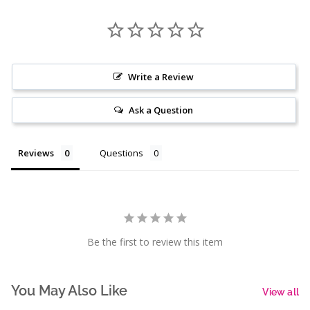
Write a Review
Ask a Question
Reviews
Questions
Be the first to review this item
You May Also Like
View all