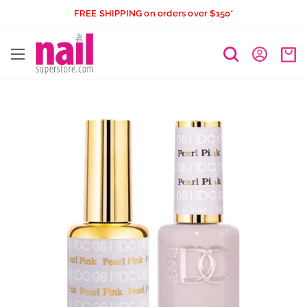
Skip
FREE SHIPPING on orders over $150*
to
The
content
Nail
Superstore