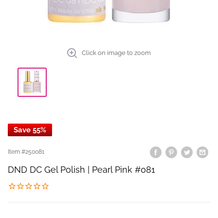
Click on image to zoom
Save 55%
Item #
250081
DND DC Gel Polish | Pearl Pink #081