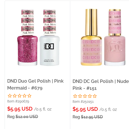
DND Duo Gel Polish | Pink
DND DC Gel Polish | Nude
Mermaid - #679
Pink - #151
Item #290679
Item #250151
Sale
$5.95 USD
Sale
$5.95 USD
/0.5 fl. oz
/0.5 fl. oz
price
price
Reg
$12.00 USD
Reg
$12.95 USD