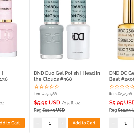
 |
DND Duo Gel Polish | Head in
DND DC Ge
#136
the Clouds #968
Beat #250
Item #290968
Item #252508
Sale
Sale
$5.95 USD
$5.95 US
 oz
/0.5 fl. oz
price
price
Reg
$11.95 USD
Reg
$12.95 
dd to Cart
Add to Cart