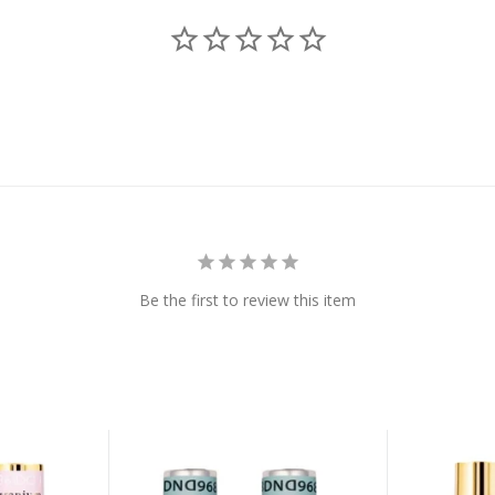
Be the first to review this item