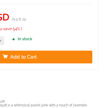
SD
/0.5 fl. oz
u save 54% )
In stock
Add to Cart
528
8 is a whimsical pastel pink with a touch of lavender,