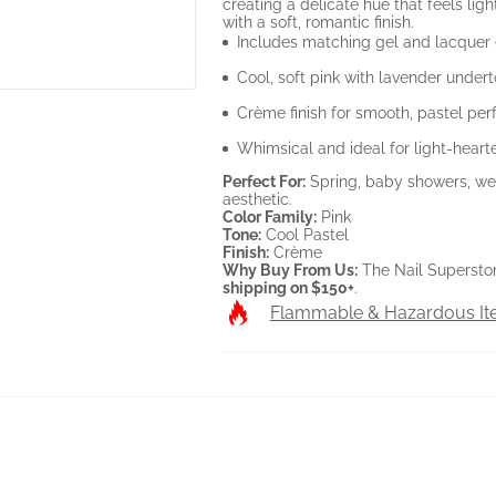
creating a delicate hue that feels lig
with a soft, romantic finish.
Includes matching gel and lacquer
Cool, soft pink with lavender under
Crème finish for smooth, pastel per
Whimsical and ideal for light-heart
Perfect For:
Spring, baby showers, wed
aesthetic.
Color Family:
Pink
Tone:
Cool Pastel
Finish:
Crème
Why Buy From Us:
The Nail Superstore
shipping on $150+
.
Flammable & Hazardous I