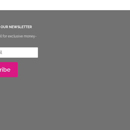
O OUR NEWSLETTER
il for exclusive money-
ribe