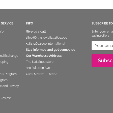
 SERVICE
INFO
SUBSCRIBE T
nfo
Give us a call
Enter your ema
saving offers
1800.669.9430
/
1.847.260.4000
+1.847260.4000
International
Stay informed and get connected
and Exchange
Our Warehouse Address:
Subsc
opping
The Nail Superstore
320 Fullerton Ave
nts Program
Carol Stream, IL 60188
rogram
e and Privacy
 Review