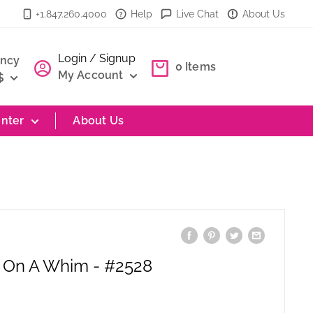
+1.847.260.4000
Help
Live Chat
About Us
Login / Signup
ency
0
Items
My Account
$
nter
About Us
| On A Whim - #2528