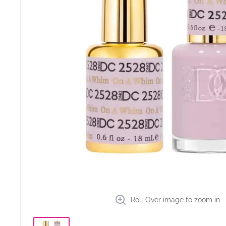
Roll Over image to zoom in