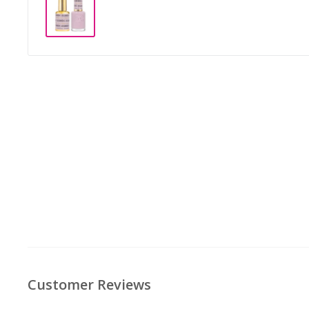
Customer Reviews