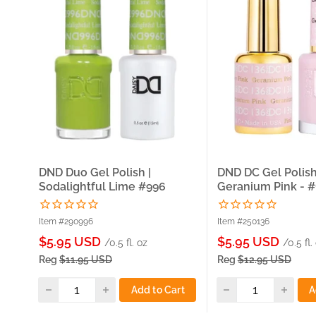
DND Duo Gel Polish |
DND DC Gel Polish
Sodalightful Lime #996
Geranium Pink - 
Item #290996
Item #250136
Sale
Sale
$5.95 USD
$5.95 USD
/0.5 fl. oz
/0.5 fl.
price
price
Reg
$11.95 USD
Reg
$12.95 USD
Add to Cart
A