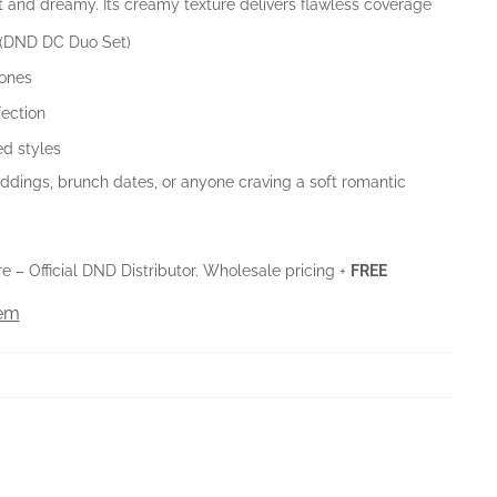
ht and dreamy. Its creamy texture delivers flawless coverage
 (DND DC Duo Set)
tones
fection
ed styles
dings, brunch dates, or anyone craving a soft romantic
 – Official DND Distributor. Wholesale pricing +
FREE
tem