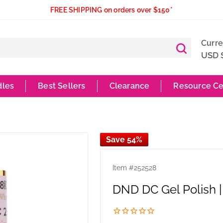
FREE SHIPPING on orders over $150*
Curr
USD 
dles
Best Sellers
Clearance
Resource Ce
Save 54%
Item #
252528
DND DC Gel Polish 