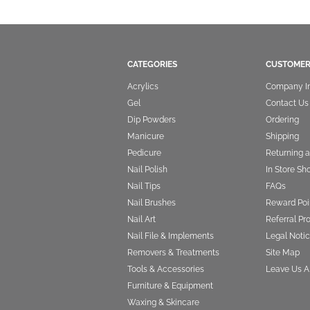
CATEGORIES
CUSTOMER
Acrylics
Company I
Gel
Contact Us
Dip Powders
Ordering
Manicure
Shipping
Pedicure
Returning 
Nail Polish
In Store Sh
Nail Tips
FAQs
Nail Brushes
Reward Poi
Nail Art
Referral P
Nail File & Implements
Legal Notic
Removers & Treatments
Site Map
Tools & Accessories
Leave Us A
Furniture & Equipment
Waxing & Skincare