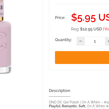
Sale
$5.95 U
Price:
price
Reg
$12.95 USD
(Yo
Quantity:
Description
DND DC Gel Polish | On A Whim – #2
Playful. Romantic. Soft.
On A Whim #252