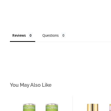
Reviews
Questions
You May Also Like