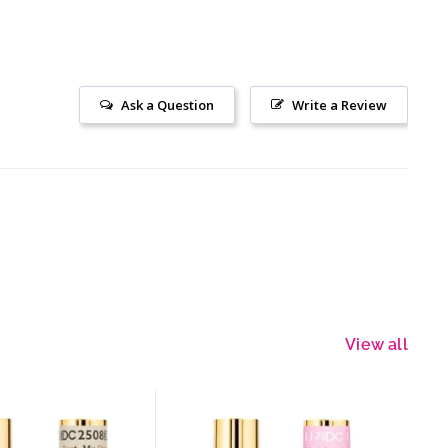
Ask a Question
Write a Review
View all