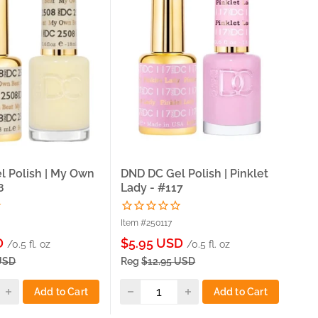
l Polish | My Own
DND DC Gel Polish | Pinklet
DND
8
Lady - #117
Bl
Item #250117
Ite
Sale
Sa
D
$5.95 USD
$5
/0.5 fl. oz
/0.5 fl. oz
price
pri
USD
Reg
$12.95 USD
Re
Add to Cart
Add to Cart