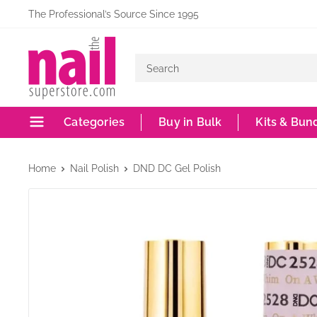
Skip
The Professional’s Source Since 1995
to
The
content
Nail
Superstore
Categories
Buy in Bulk
Kits & Bun
Home
Nail Polish
DND DC Gel Polish