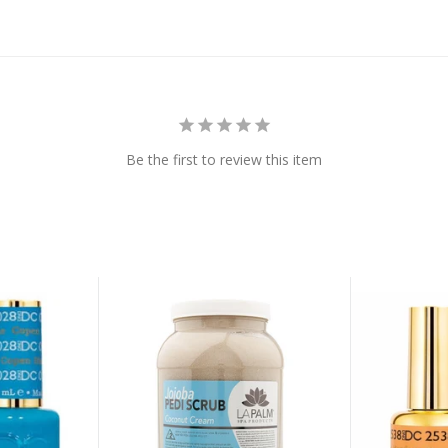
Be the first to review this item