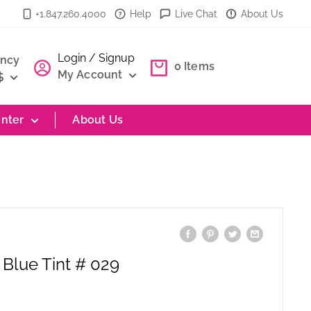
+1.847.260.4000
Help
Live Chat
About Us
Login / Signup
ency
0
Items
My Account
$
nter
About Us
 Blue Tint # 029