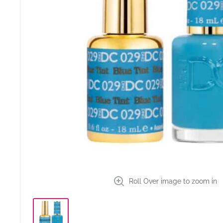
Roll Over image to zoom in