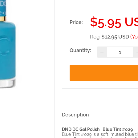
Sale
$5.95 U
Price:
price
Reg
$12.95 USD
(Yo
Quantity:
Description
DND DC Gel Polish | Blue Tint #029
Blue Tint #029 is a soft, muted blue t