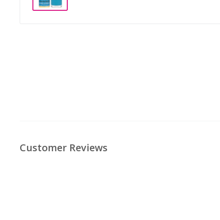
Customer Reviews