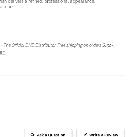
inish delivers a refined, professional appearance.
 Lacquer
– The Official DND Distributor. Free shipping on orders $150+.
tem
Ask a Question
Write a Review