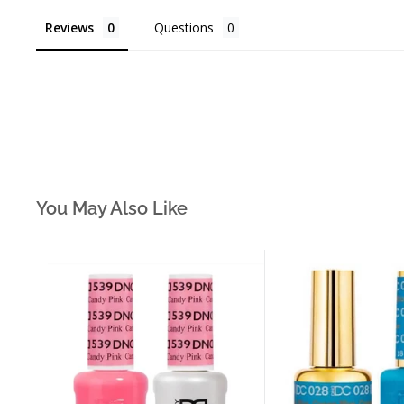
Reviews
Questions
You May Also Like