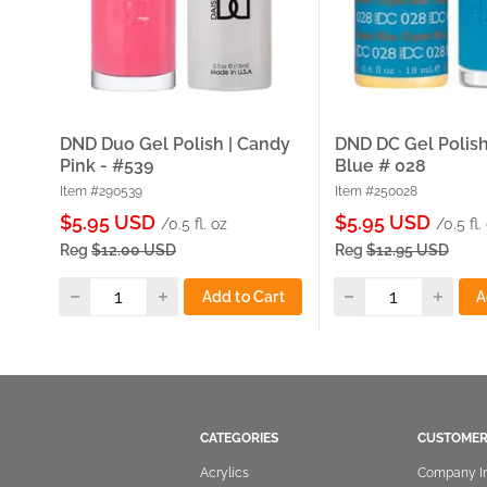
DND Duo Gel Polish | Candy
DND DC Gel Polish
Pink - #539
Blue # 028
Item #290539
Item #250028
Sale
Sale
$5.95 USD
$5.95 USD
/0.5 fl. oz
/0.5 fl.
price
price
Reg
$12.00 USD
Reg
$12.95 USD
Add to Cart
A
CATEGORIES
CUSTOMER
Acrylics
Company I