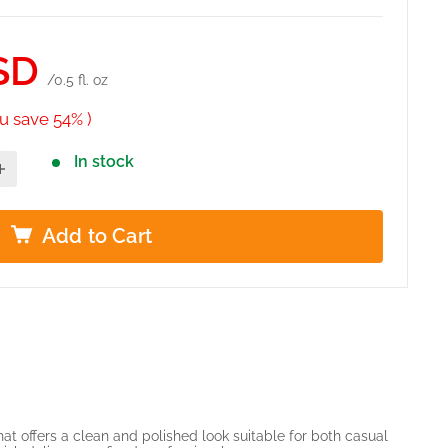
SD
/0.5 fl. oz
u save 54% )
In stock
Add to Cart
hat offers a clean and polished look suitable for both casual