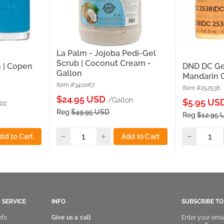
La Palm - Jojoba Pedi-Gel
Scrub | Coconut Cream -
 | Copen
DND DC Gel
Gallon
Mandarin 
Item #340067
Item #252538
Sale
$24.95 USD
/Gallon
Sale
$5.95 US
 oz
price
price
Reg
$49.95 USD
Reg
$12.95 
dd to Cart
Add to Cart
 SERVICE
INFO
SUBSCRIBE T
nfo
Give us a call
Enter your ema