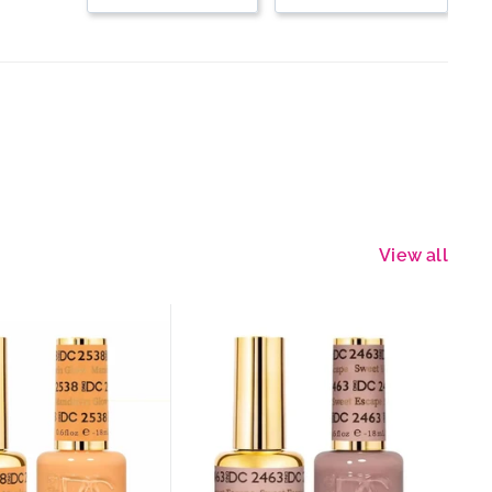
View all