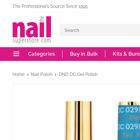
Skip
The Professional’s Source Since 1995
to
The
content
Nail
Superstore
Categories
Buy in Bulk
Kits & Bun
Home
Nail Polish
DND DC Gel Polish