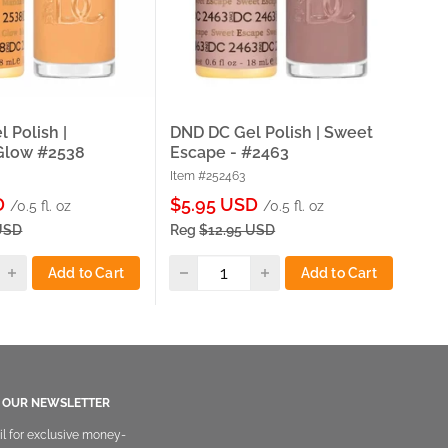
 Polish |
DND DC Gel Polish | Sweet
DND
Glow #2538
Escape - #2463
Sta
Item #252463
Ite
Sale
Sa
D
$5.95 USD
$5
/0.5 fl. oz
/0.5 fl. oz
price
pri
USD
Reg
$12.95 USD
Re
Add to Cart
Add to Cart
O OUR NEWSLETTER
il for exclusive money-