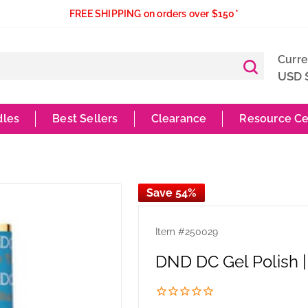
FREE SHIPPING on orders over $150*
Curr
USD 
dles
Best Sellers
Clearance
Resource Ce
Save 54%
Item #
250029
DND DC Gel Polish |