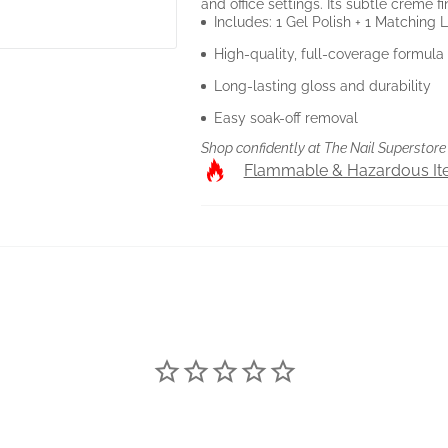
and office settings. Its subtle crème f
Includes: 1 Gel Polish + 1 Matching
High-quality, full-coverage formula
Long-lasting gloss and durability
Easy soak-off removal
Shop confidently at The Nail Superstore 
Flammable & Hazardous I