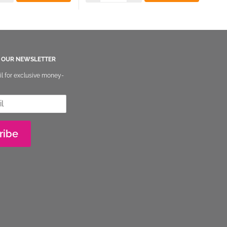
O OUR NEWSLETTER
il for exclusive money-
ribe