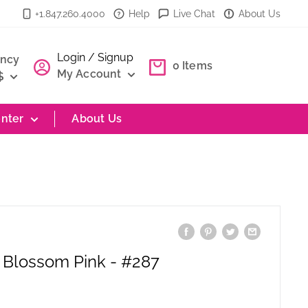
+1.847.260.4000
Help
Live Chat
About Us
Login / Signup
ency
0
Items
My Account
$
nter
About Us
 Blossom Pink - #287