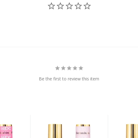
Be the first to review this item