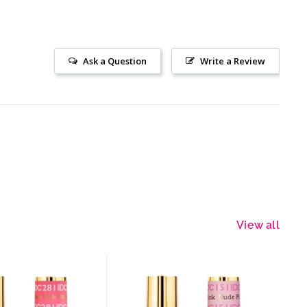
Ask a Question
Write a Review
View all