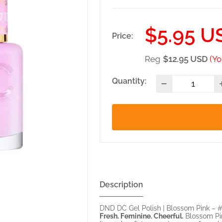
Sale
$5.95 U
Price:
price
Reg
$12.95 USD
(Yo
Quantity:
Description
DND DC Gel Polish | Blossom Pink – 
Fresh. Feminine. Cheerful.
Blossom Pink