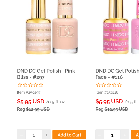
DND DC Gel Polish | Pink
DND DC Gel Polish
Bliss - #297
Face - #116
Item #250297
Item #250116
Sale
Sale
$5.95 USD
$5.95 USD
/0.5 fl. oz
/0.5 fl.
price
price
Reg
$12.95 USD
Reg
$12.95 USD
Add to Cart
A