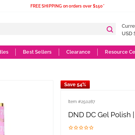
FREE SHIPPING on orders over $150*
Curr
USD 
dles
Best Sellers
Clearance
Resource Ce
Save 54%
Item #
250287
DND DC Gel Polish |