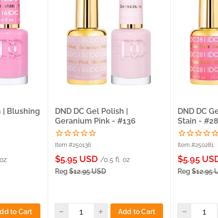
 | Blushing
DND DC Gel Polish |
DND DC Gel
Geranium Pink - #136
Stain - #2
Item #250136
Item #250281
Sale
Sale
$5.95 USD
$5.95 US
 oz
/0.5 fl. oz
price
price
Reg
$12.95 USD
Reg
$12.95 
dd to Cart
Add to Cart