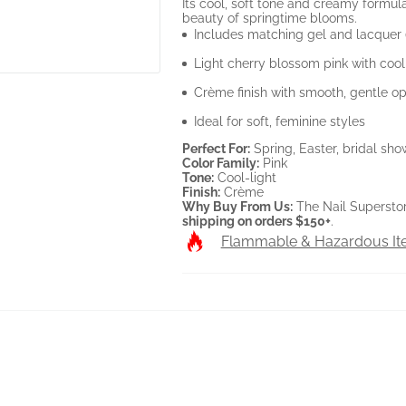
Its cool, soft tone and creamy formul
beauty of springtime blooms.
Includes matching gel and lacquer
Light cherry blossom pink with coo
Crème finish with smooth, gentle op
Ideal for soft, feminine styles
Perfect For:
Spring, Easter, bridal sho
Color Family:
Pink
Tone:
Cool-light
Finish:
Crème
Why Buy From Us:
The Nail Supersto
shipping on orders $150+
.
Flammable & Hazardous I