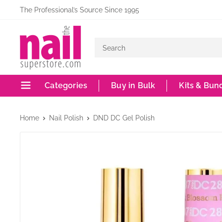
Skip
The Professional’s Source Since 1995
to
The
content
Nail
Superstore
Categories
Buy in Bulk
Kits & Bun
Home
Nail Polish
DND DC Gel Polish