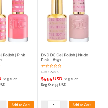
 Polish | Pink
DND DC Gel Polish | Nude
DND
81
Pink - #151
Dai
Item #250151
Ite
Sale
Sa
D
$5.95 USD
$5
/0.5 fl. oz
/0.5 fl. oz
price
pri
USD
Reg
$12.95 USD
Re
Add to Cart
Add to Cart