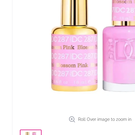
Roll Over image to zoom in