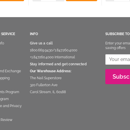
 SERVICE
INFO
SUBSCRIBE T
nfo
Give us a call
Enter your ema
saving offers
1800.669.9430
/
1.847.260.4000
+1.847260.4000
International
Stay informed and get connected
and Exchange
Our Warehouse Address:
Subsc
opping
The Nail Superstore
320 Fullerton Ave
nts Program
Carol Stream, IL 60188
rogram
e and Privacy
 Review