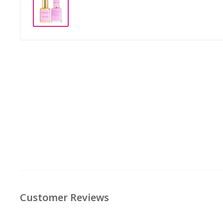
Customer Reviews