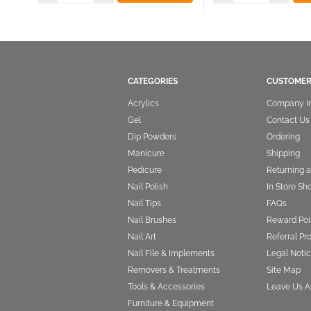
CATEGORIES
CUSTOMER
Acrylics
Company I
Gel
Contact Us
Dip Powders
Ordering
Manicure
Shipping
Pedicure
Returning 
Nail Polish
In Store Sh
Nail Tips
FAQs
Nail Brushes
Reward Poi
Nail Art
Referral P
Nail File & Implements
Legal Notic
Removers & Treatments
Site Map
Tools & Accessories
Leave Us A
Furniture & Equipment