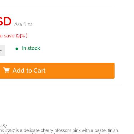
SD
/0.5 fl. oz
u save 54% )
In stock
Add to Cart
#287
 #287 is a delicate cherry blossom pink with a pastel finish.