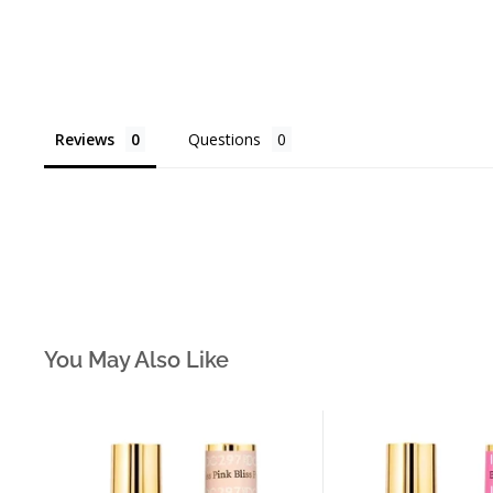
Reviews
Questions
You May Also Like