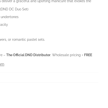
a deliver a graceful and uplifting manicure that evokes the
 (DND DC Duo Set)
l undertones
acity
wers, or romantic pastel sets.
re –
The Official DND Distributor
. Wholesale pricing +
FREE
tem