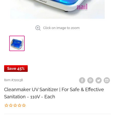
Click on image to zoom
Save 45%
Item #
720138
Cleanmaker UV Sanitizer | For Safe & Effective
Sanitation - 110V - Each