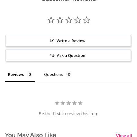
Write a Review
Ask a Question
Reviews
Questions
Be the first to review this item
You May Also Like
View all