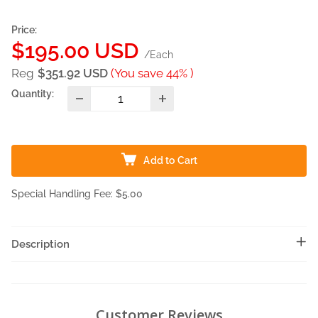
Price:
Sale
$195.00 USD
/Each
price
Reg
$351.92 USD
(You save 44% )
Quantity:
Add to Cart
Special Handling Fee: $5.00
Description
Customer Reviews