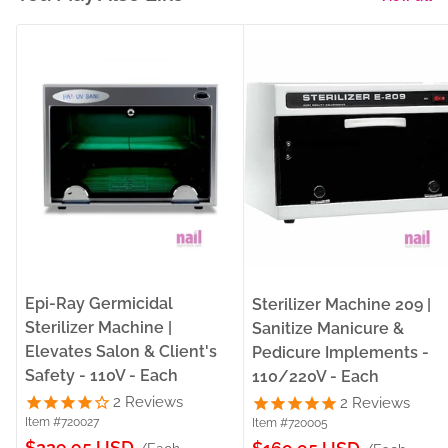
Epi-Ray Germicidal
Sterilizer Machine 209 |
Sterilizer Machine |
Sanitize Manicure &
Elevates Salon & Client's
Pedicure Implements -
Safety - 110V - Each
110/220V - Each
2
Reviews
2
Reviews
Item #720027
Item #720005
Sale
$229.95 USD
Sale