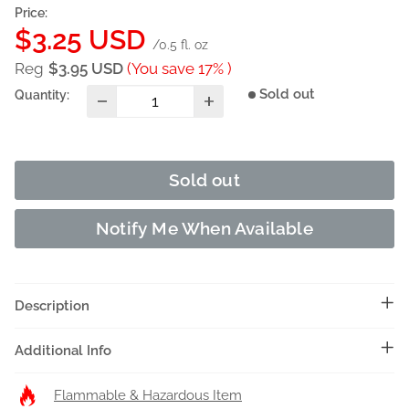
Price:
Sale
$3.25 USD
/0.5 fl. oz
price
Reg
$3.95 USD
(You save 17% )
Sold out
Quantity:
Sold out
Notify Me When Available
Description
Additional Info
Flammable & Hazardous Item