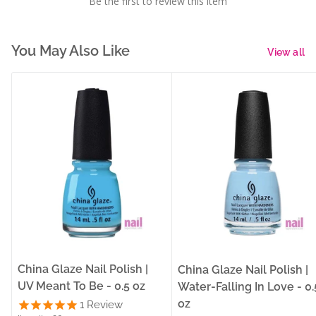
Be the first to review this item
You May Also Like
View all
China Glaze Nail Polish |
China Glaze Nail Polish |
UV Meant To Be - 0.5 oz
Water-Falling In Love - 0.
oz
1
Review