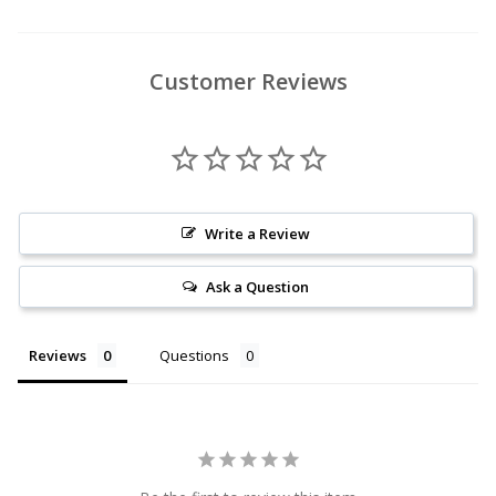
Customer Reviews
Write a Review
Ask a Question
Reviews
Questions