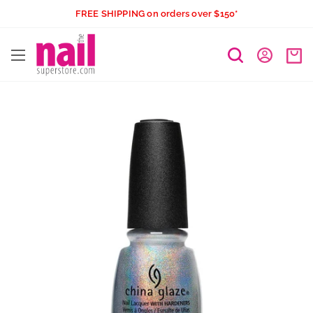
Skip
FREE SHIPPING on orders over $150*
to
The
content
Nail
Superstore