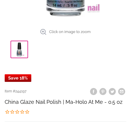
Click on image to zoom
Save 18%
Item #
244197
China Glaze Nail Polish | Ma-Holo At Me - 0.5 oz