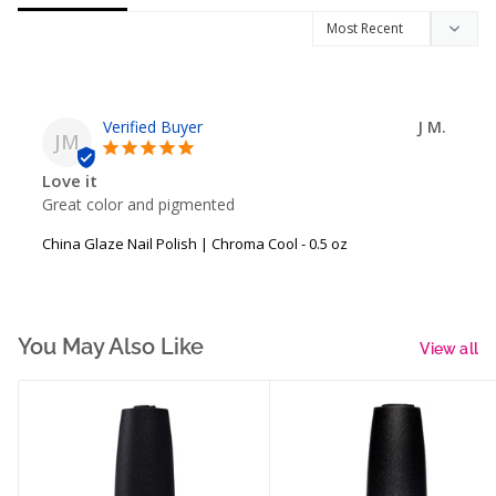
J M.
JM
Love it
Great color and pigmented
China Glaze Nail Polish | Chroma Cool - 0.5 oz
You May Also Like
View all