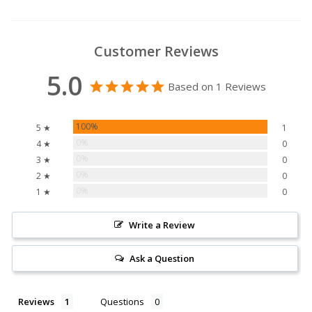
Customer Reviews
5.0
Based on 1 Reviews
100%
5 ★
1
0%
4 ★
0
0%
3 ★
0
0%
2 ★
0
0%
1 ★
0
Write a Review
Ask a Question
Reviews
Questions