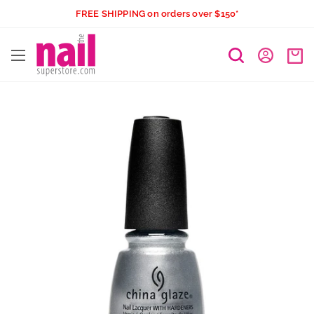
Skip
FREE SHIPPING on orders over $150*
to
The
content
Nail
Superstore