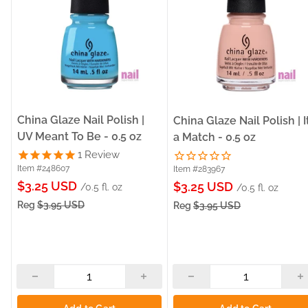
China Glaze Nail Polish |
China Glaze Nail Polish | I
UV Meant To Be - 0.5 oz
a Match - 0.5 oz
1
Review
Item #248607
Item #283967
Sale
$3.25 USD
Sale
$3.25 USD
/0.5 fl. oz
/0.5 fl. oz
price
price
Reg
$3.95 USD
Reg
$3.95 USD