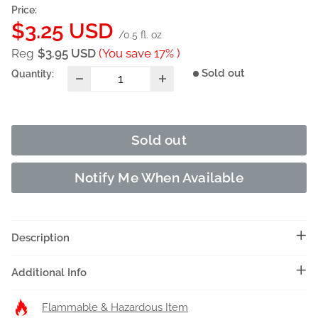
Price:
Sale
$3.25 USD
/0.5 fl. oz
price
Reg
$3.95 USD
(You save 17% )
Sold out
Quantity:
Sold out
Notify Me When Available
Description
Additional Info
Flammable & Hazardous Item