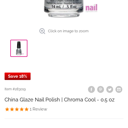
Click on image to zoom
Save 18%
Item #
283019
China Glaze Nail Polish | Chroma Cool - 0.5 oz
1
Review