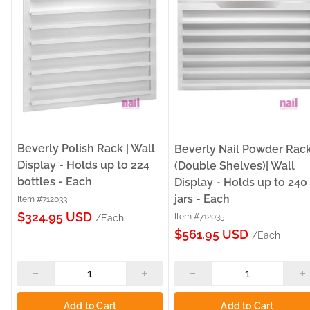
Beverly Polish Rack | Wall
Beverly Nail Powder Rac
Display - Holds up to 224
(Double Shelves)| Wall
bottles - Each
Display - Holds up to 240
jars - Each
Item #712033
Sale
$324.95 USD
Item #712035
/Each
Sale
price
$561.95 USD
/Each
price
Add to Cart
Add to Cart