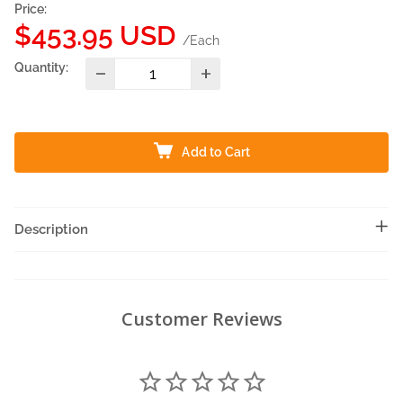
Price:
Sale
$453.95 USD
/Each
price
Quantity:
Add to Cart
Description
Customer Reviews