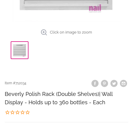
Click on image to zoom
Item #
712034
Beverly Polish Rack (Double Shelves)| Wall
Display - Holds up to 360 bottles - Each