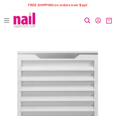
Skip
FREE SHIPPING on orders over $150*
to
The
content
Nail
Superstore