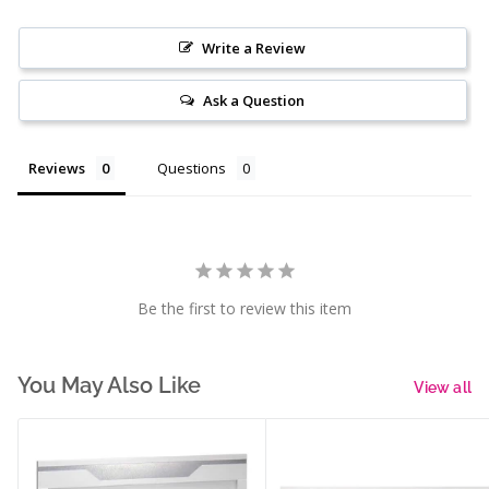
Write a Review
Ask a Question
Reviews
Questions
Be the first to review this item
You May Also Like
View all