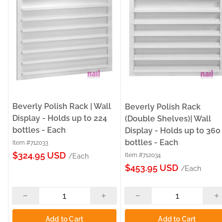
Beverly Polish Rack | Wall
Beverly Polish Rack
Display - Holds up to 224
(Double Shelves)| Wall
bottles - Each
Display - Holds up to 360
bottles - Each
Item #712033
Sale
$324.95 USD
Item #712034
/Each
Sale
price
$453.95 USD
/Each
price
Add to Cart
Add to Cart