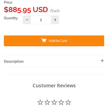
Price:
Sale
$885.95 USD
/Each
price
Quantity:
Add to Cart
Description
Customer Reviews