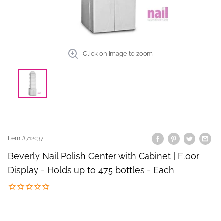
Click on image to zoom
Item #
712037
Beverly Nail Polish Center with Cabinet | Floor
Display - Holds up to 475 bottles - Each