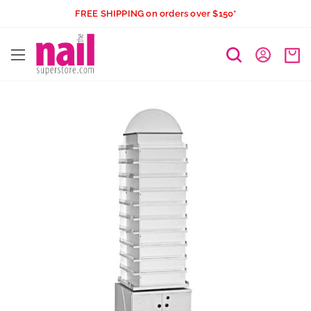
Skip
FREE SHIPPING on orders over $150*
to
The
content
Nail
Superstore