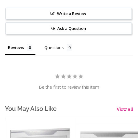
Write a Review
Ask a Question
Reviews
Questions
Be the first to review this item
You May Also Like
View all