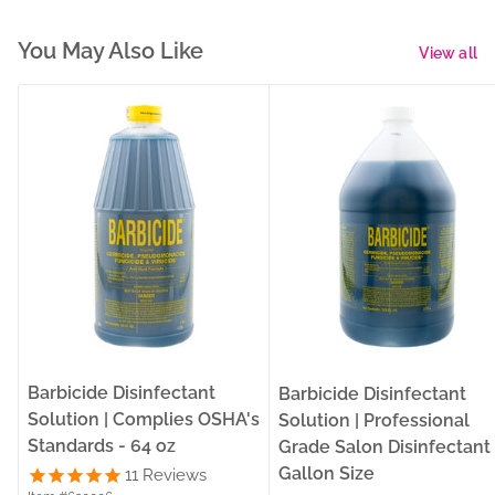
You May Also Like
View all
Barbicide Disinfectant
Barbicide Disinfectant
Solution | Complies OSHA's
Solution | Professional
Standards - 64 oz
Grade Salon Disinfectant 
Gallon Size
11
Reviews