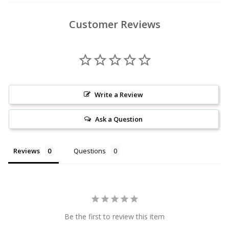
Customer Reviews
Write a Review
Ask a Question
Reviews
Questions
Be the first to review this item