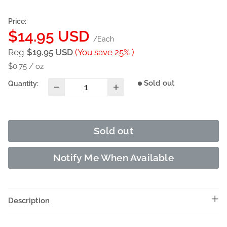
Price:
Sale
$14.95 USD
/Each
price
Reg
$19.95 USD
(You save 25% )
$0.75
/
oz
Sold out
Quantity:
Sold out
Notify Me When Available
Description