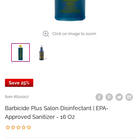
Click on image to zoom
Save 25%
Item #
620007
Barbicide Plus Salon Disinfectant | EPA-
Approved Sanitizer - 16 Oz