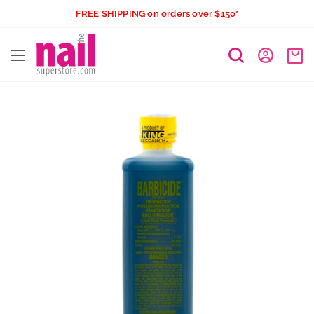
Skip
FREE SHIPPING on orders over $150*
to
The
content
Nail
Superstore