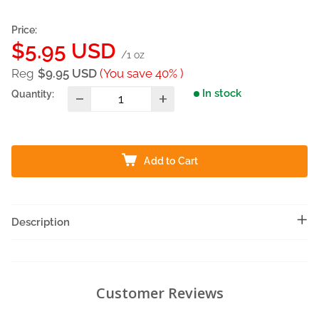
Price:
Sale
$5.95 USD
/1 oz
price
Reg
$9.95 USD
(You save 40% )
In stock
Quantity:
Add to Cart
Description
Customer Reviews