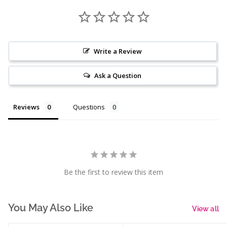
Write a Review
Ask a Question
Reviews
Questions
Be the first to review this item
You May Also Like
View all