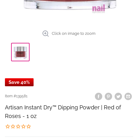
Click on image to zoom
Save 40%
Item #
139581
Artisan Instant Dry™ Dipping Powder | Red of
Roses - 1 oz