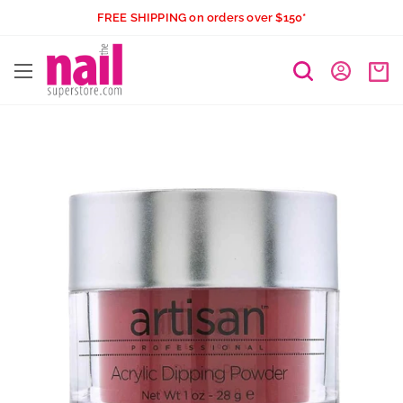
Skip
FREE SHIPPING on orders over $150*
to
The
content
Nail
Superstore