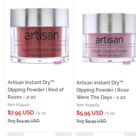
Artisan Instant Dry™
Artisan Instant Dry™
Dipping Powder | Red of
Dipping Powder | Rose
Roses - 2 oz
Were The Days - 1 oz
Item #139521
Item #139564
Sale
$7.95 USD
Sale
$5.95 USD
/2 oz
/1 oz
price
price
Reg
$14.95 USD
Reg
$9.95 USD