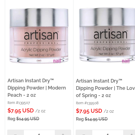
Artisan Instant Dry™
Artisan Instant Dry™
Dipping Powder | Modern
Dipping Powder | The Lo
Peach - 2 oz
of Spring - 2 oz
Item #139507
Item #139508
Sale
$7.95 USD
Sale
$7.95 USD
/2 oz
/2 oz
price
price
Reg
$14.95 USD
Reg
$14.95 USD