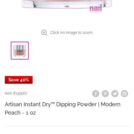
Click on image to zoom
Save 40%
Item #
139567
Artisan Instant Dry™ Dipping Powder | Modern
Peach - 1 oz