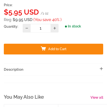
Price:
Sale
$5.95 USD
/1 oz
price
Reg
$9.95 USD
(You save 40% )
In stock
Quantity:
Add to Cart
Description
You May Also Like
View all