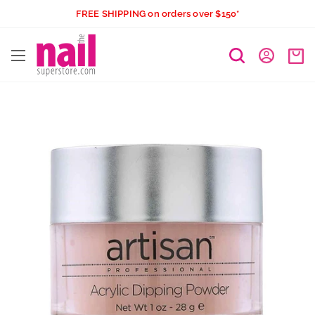
Skip
FREE SHIPPING on orders over $150*
to
The
content
Nail
Superstore