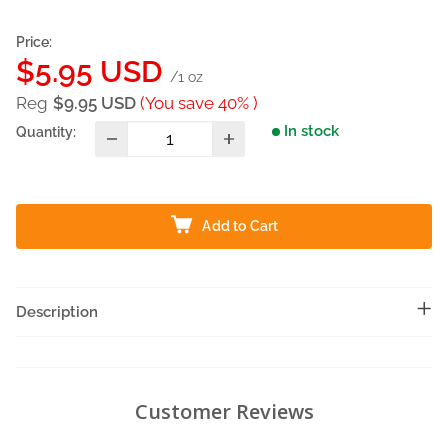
Price:
Sale
$5.95 USD
/1 oz
price
Reg
$9.95 USD
(You save 40% )
In stock
Quantity:
Add to Cart
Description
Customer Reviews