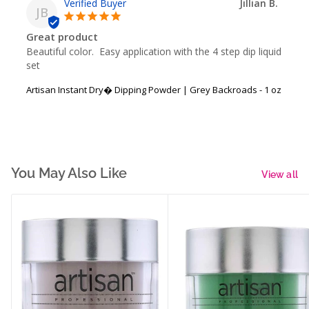
Jillian B.
JB
Great product
Beautiful color.  Easy application with the 4 step dip liquid 
set
Artisan Instant Dry� Dipping Powder | Grey Backroads - 1 oz
You May Also Like
View all