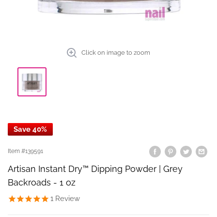
Click on image to zoom
Save 40%
Item #
139591
Artisan Instant Dry™ Dipping Powder | Grey
Backroads - 1 oz
1
Review