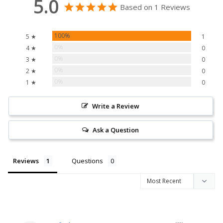
5.0
Based on 1 Reviews
100%
5 ★
1
0%
4 ★
0
0%
3 ★
0
0%
2 ★
0
0%
1 ★
0
Write a Review
Ask a Question
Reviews
Questions