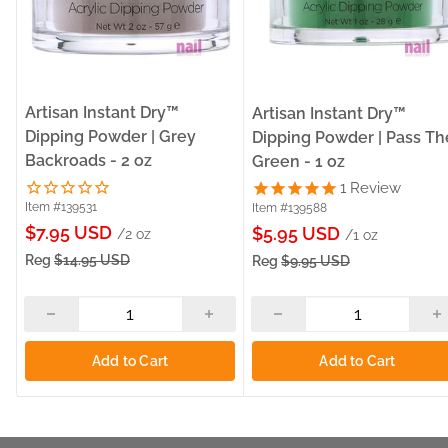
Artisan Instant Dry™
Artisan Instant Dry™
Dipping Powder | Grey
Dipping Powder | Pass Th
Backroads - 2 oz
Green - 1 oz
1
Review
Item #139531
Item #139588
Sale
$7.95 USD
Sale
$5.95 USD
/2 oz
/1 oz
price
price
Reg
$14.95 USD
Reg
$9.95 USD
Add to Cart
Add to Cart