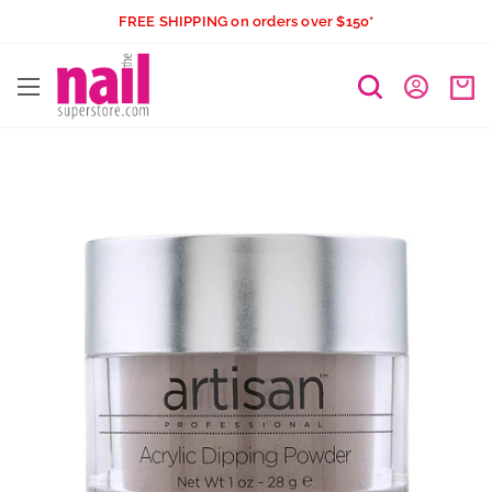
Skip
FREE SHIPPING on orders over $150*
to
The
content
Nail
Superstore