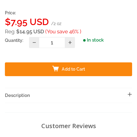
Price:
Sale
$7.95 USD
/2 oz
price
Reg
$14.95 USD
(You save 46% )
In stock
Quantity:
Add to Cart
Description
Customer Reviews