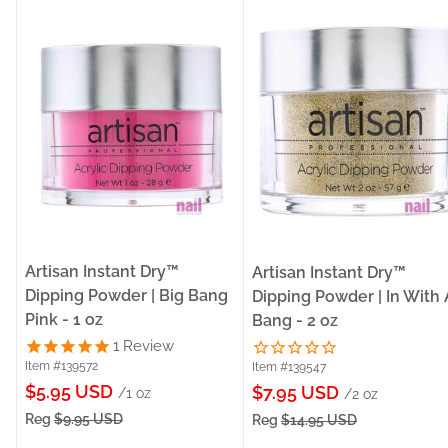
Artisan Instant Dry™
Artisan Instant Dry™
Dipping Powder | Big Bang
Dipping Powder | In With 
Pink - 1 oz
Bang - 2 oz
1
Review
Item #139572
Item #139547
Sale
$5.95 USD
Sale
$7.95 USD
/1 oz
/2 oz
price
price
Reg
$9.95 USD
Reg
$14.95 USD