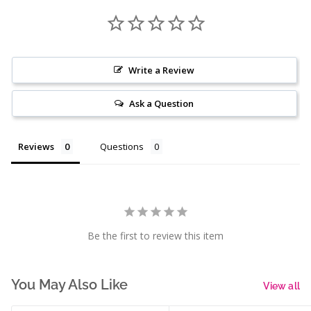
Write a Review
Ask a Question
Reviews
Questions
Be the first to review this item
You May Also Like
View all