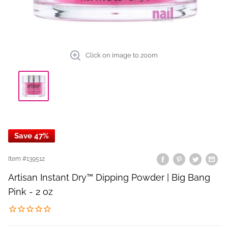
Click on image to zoom
Save 47%
Item #
139512
Artisan Instant Dry™ Dipping Powder | Big Bang
Pink - 2 oz