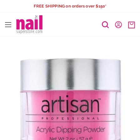
Skip
FREE SHIPPING on orders over $150*
to
The
content
Nail
Superstore