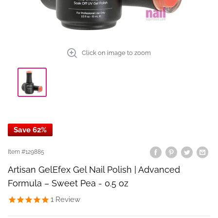
Click on image to zoom
Save 62%
Item #
129885
Artisan GelEfex Gel Nail Polish | Advanced
Formula – Sweet Pea - 0.5 oz
1
Review