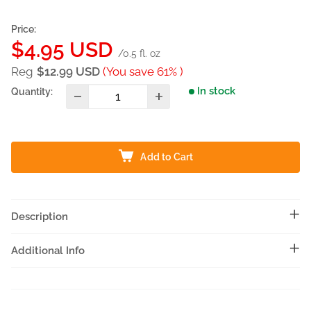
Price:
Sale
$4.95 USD
/0.5 fl. oz
price
Reg
$12.99 USD
(You save 61% )
In stock
Quantity:
Add to Cart
Description
Additional Info