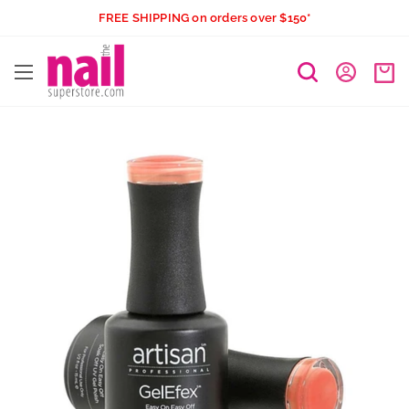
Skip
FREE SHIPPING on orders over $150*
to
The
content
Nail
Superstore