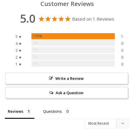
Customer Reviews
5.0
Based on 1 Reviews
100%
5 ★
1
0%
4 ★
0
0%
3 ★
0
0%
2 ★
0
0%
1 ★
0
Write a Review
Ask a Question
Reviews
Questions