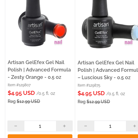
Artisan GelEfex Gel Nail
Artisan GelEfex Gel Nail
Polish | Advanced Formula
Polish | Advanced Formu
- Zesty Orange - 0.5 oz
– Luscious Sky - 0.5 oz
Item #129807
Item #129875
Sale
$4.95 USD
Sale
$4.95 USD
/0.5 fl. oz
/0.5 fl. oz
price
price
Reg
$12.99 USD
Reg
$12.99 USD