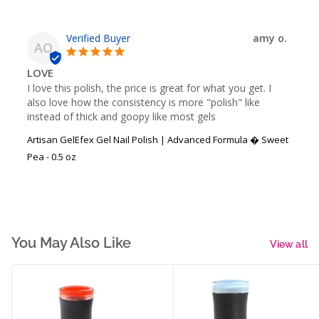
amy o.
AO
LOVE
I love this polish, the price is great for what you get. I 
also love how the consistency is more "polish" like 
instead of thick and goopy like most gels
Artisan GelEfex Gel Nail Polish | Advanced Formula � Sweet
Pea - 0.5 oz
You May Also Like
View all