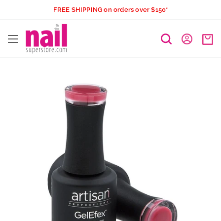
Skip
FREE SHIPPING on orders over $150*
to
The
content
Nail
Superstore