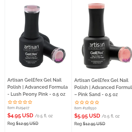
Artisan GelEfex Gel Nail
Artisan GelEfex Gel Nail
Polish | Advanced Formula
Polish | Advanced Formu
- Lush Peony Pink - 0.5 oz
– Pink Sand - 0.5 oz
Item #129407
Item #128550
Sale
$4.95 USD
Sale
$5.95 USD
/0.5 fl. oz
/0.5 fl. oz
price
price
Reg
$12.95 USD
Reg
$12.95 USD