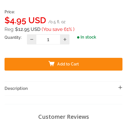
Price:
Sale
$4.95 USD
/0.5 fl. oz
price
Reg
$12.95 USD
(You save 61% )
In stock
Quantity:
Add to Cart
Description
Customer Reviews