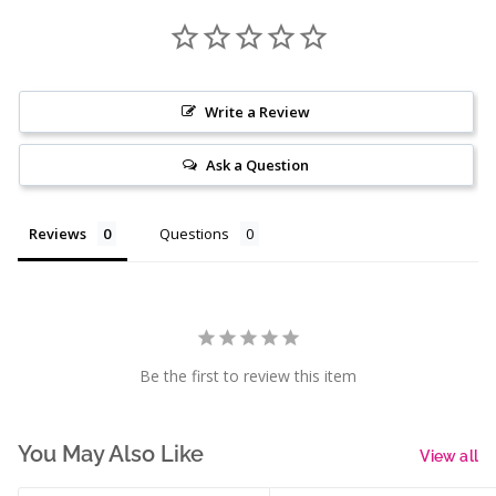
Write a Review
Ask a Question
Reviews
Questions
Be the first to review this item
You May Also Like
View all