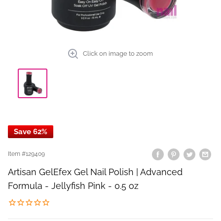
Click on image to zoom
Save 62%
Item #
129409
Artisan GelEfex Gel Nail Polish | Advanced
Formula - Jellyfish Pink - 0.5 oz